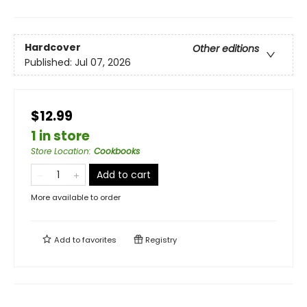
Hardcover
Other editions
Published:
Jul 07, 2026
$12.99
1 in store
Store Location
:
Cookbooks
Add to cart
More available to order
Add to
favorites
Registry