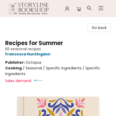
Storyline Bookshop
Go back
Recipes for Summer
65 seasonal recipes
Francesca Huntingdon
Publisher:
Octopus
Cooking
/
Seasonal / Specific Ingredients / Specific
Ingredients
Sales demand: