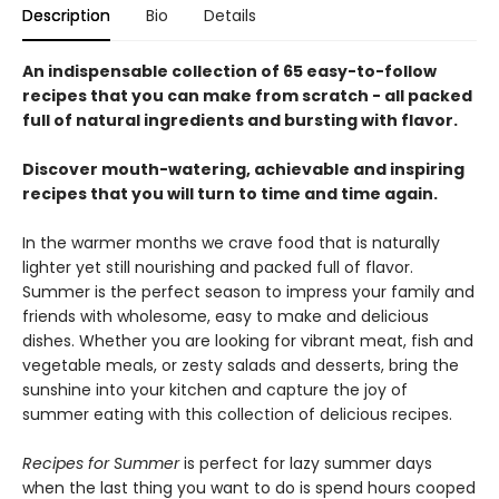
Description
Bio
Details
An indispensable collection of 65 easy-to-follow
recipes that you can make from scratch - all packed
full of natural ingredients and bursting with flavor.
Discover mouth-watering, achievable and inspiring
recipes that you will turn to time and time again.
In the warmer months we crave food that is naturally
lighter yet still nourishing and packed full of flavor.
Summer is the perfect season to impress your family and
friends with wholesome, easy to make and delicious
dishes. Whether you are looking for vibrant meat, fish and
vegetable meals, or zesty salads and desserts, bring the
sunshine into your kitchen and capture the joy of
summer eating with this collection of delicious recipes.
Recipes for Summer
is perfect for lazy summer days
when the last thing you want to do is spend hours cooped