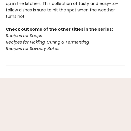
up in the kitchen. This collection of tasty and easy-to-
follow dishes is sure to hit the spot when the weather
turns hot.
Check out some of the other titles in the series:
Recipes for Soups
Recipes for Pickling, Curing & Fermenting
Recipes for Savoury Bakes