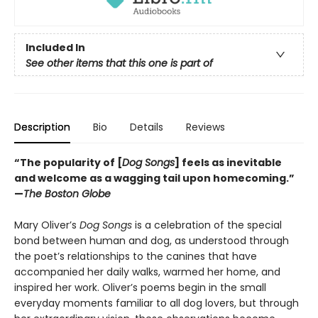
Included In
See other items that this one is part of
Description
Bio
Details
Reviews
“The popularity of [
Dog Songs
] feels as inevitable
and welcome as a wagging tail upon homecoming.”
—
The Boston Globe
Mary Oliver’s
Dog Songs
is a celebration of the special
bond between human and dog, as understood through
the poet’s relationships to the canines that have
accompanied her daily walks, warmed her home, and
inspired her work. Oliver’s poems begin in the small
everyday moments familiar to all dog lovers, but through