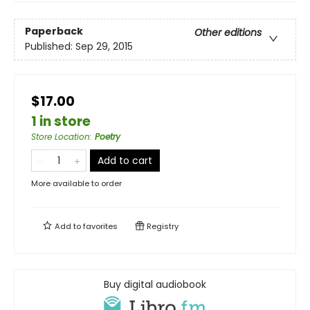
Paperback
Other editions
Published:
Sep 29, 2015
$17.00
1 in store
Store Location
:
Poetry
Add to cart
More available to order
Add to
favorites
Registry
Buy digital audiobook