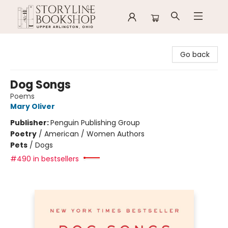
Storyline Bookshop
Go back
Dog Songs
Poems
Mary Oliver
Publisher:
Penguin Publishing Group
Poetry
/
American / Women Authors
Pets
/
Dogs
#490 in bestsellers