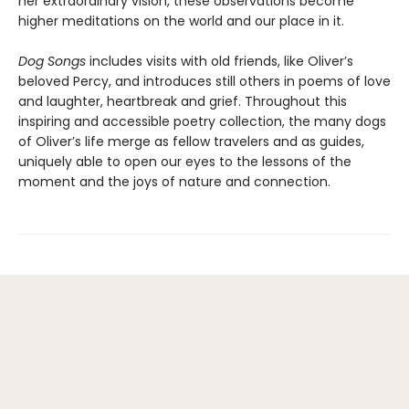
her extraordinary vision, these observations become
higher meditations on the world and our place in it.
Dog Songs
includes visits with old friends, like Oliver’s
beloved Percy, and introduces still others in poems of love
and laughter, heartbreak and grief. Throughout this
inspiring and accessible poetry collection, the many dogs
of Oliver’s life merge as fellow travelers and as guides,
uniquely able to open our eyes to the lessons of the
moment and the joys of nature and connection.