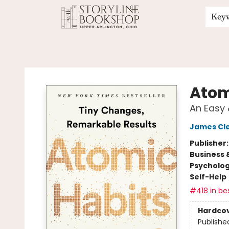
Key
Storyline Bookshop
Atom
An Easy 
James Cl
Publisher
Business 
Psycholo
Self-Help
#418 in bes
Hardco
Publishe