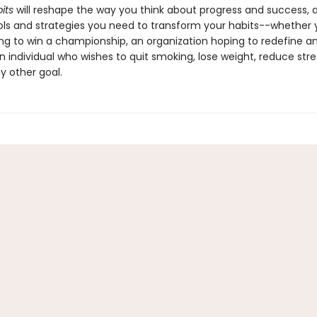
its
will reshape the way you think about progress and success, 
ols and strategies you need to transform your habits--whether 
ng to win a championship, an organization hoping to redefine an
n individual who wishes to quit smoking, lose weight, reduce stres
y other goal.