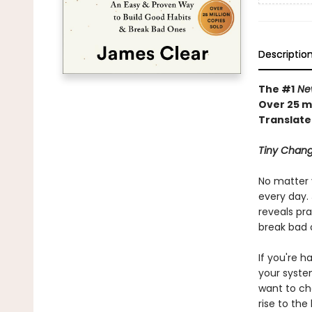
Descriptio
The #1
New
Over 25 mi
Translate
Tiny Chang
No matter 
every day. 
reveals pra
break bad 
If you're h
your syste
want to ch
rise to the