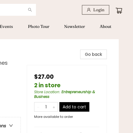
Login
Events
Photo Tour
Newsletter
About
Go back
nes
$27.00
2 in store
Store Location
:
Entrepreneurship &
Business
Add to cart
More available to order
ons