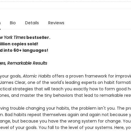
n
Bio
Details
Reviews
 York Times
bestseller.
llion copies sold!
d into 60+ languages!
es, Remarkable Results
your goals,
Atomic Habits
offers a proven framework for improv
James Clear, one of the world's leading experts on habit format
ctical strategies that will teach you exactly how to form good h
ones, and master the tiny behaviors that lead to remarkable resu
aving trouble changing your habits, the problem isn't you. The pr
m. Bad habits repeat themselves again and again not because y
ange, but because you have the wrong system for change. You
 level of your goals. You fall to the level of your systems. Here, you