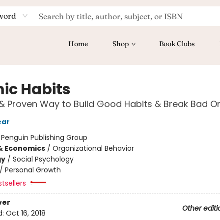
word
Home
Shop
Book Clubs
ic Habits
& Proven Way to Build Good Habits & Break Bad O
ear
:
Penguin Publishing Group
& Economics
/
Organizational Behavior
gy
/
Social Psychology
/
Personal Growth
tsellers
ver
Other editi
d:
Oct 16, 2018