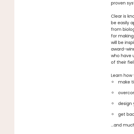
proven sys
Clear is kn
be easily a
from biolo
for making
will be ins
award-winni
who have u
of their fiel
Learn how 
make ti
overcom
design 
get bac
...and muc