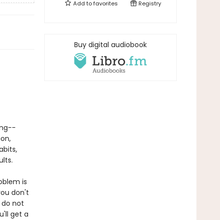
Add to
favorites
Registry
Buy digital audiobook
ing--
ion,
abits,
lts.
oblem is
ou don't
 do not
'll get a