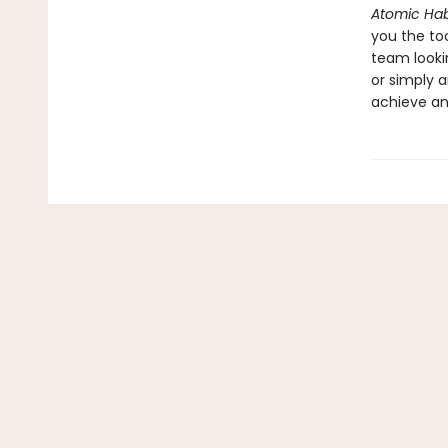
Atomic Hab
you the to
team looki
or simply a
achieve an