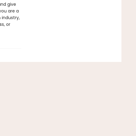
and give
you are a
 industry,
s, or