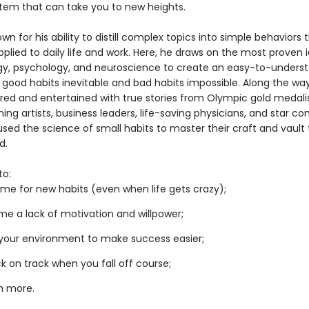
tem that can take you to new heights.
own for his ability to distill complex topics into simple behaviors
pplied to daily life and work. Here, he draws on the most proven 
gy, psychology, and neuroscience to create an easy-to-unders
 good habits inevitable and bad habits impossible. Along the way
pired and entertained with true stories from Olympic gold medalis
ng artists, business leaders, life-saving physicians, and star c
sed the science of small habits to master their craft and vault 
d.
to:
me for new habits (even when life gets crazy);
e a lack of motivation and willpower;
your environment to make success easier;
k on track when you fall off course;
h more.