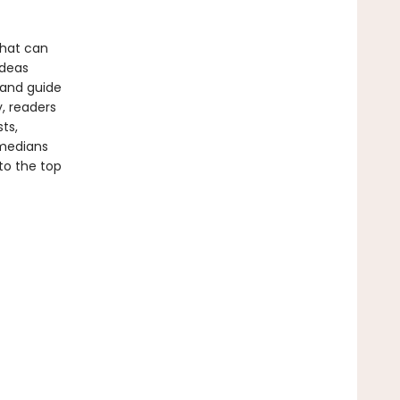
 that can
ideas
tand guide
, readers
ts,
omedians
to the top