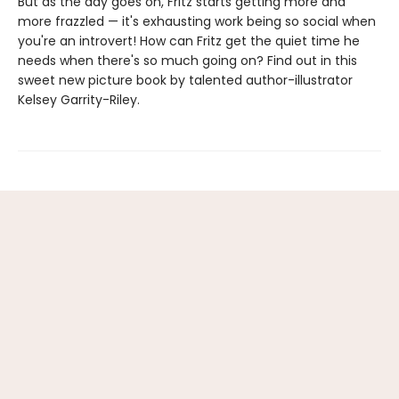
But as the day goes on, Fritz starts getting more and
more frazzled — it's exhausting work being so social when
you're an introvert! How can Fritz get the quiet time he
needs when there's so much going on? Find out in this
sweet new picture book by talented author-illustrator
Kelsey Garrity-Riley.