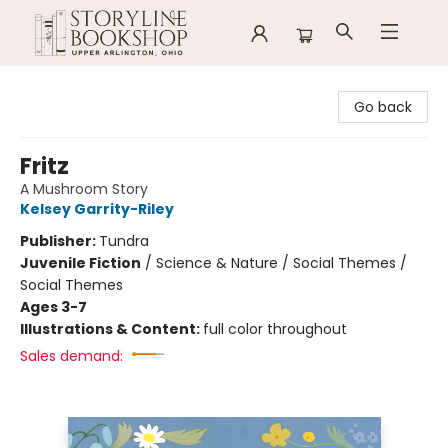
Storyline Bookshop
Go back
Fritz
A Mushroom Story
Kelsey Garrity-Riley
Publisher:
Tundra
Juvenile Fiction
/
Science & Nature / Social Themes /
Social Themes
Ages 3-7
Illustrations & Content:
full color throughout
Sales demand: