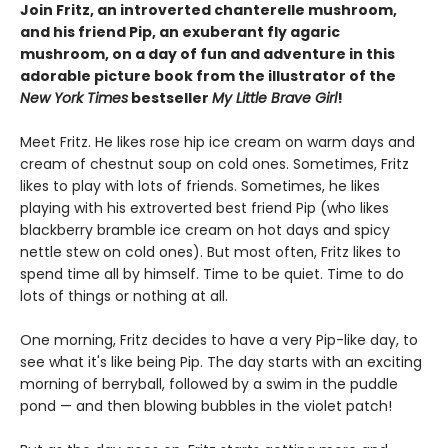
Join Fritz, an introverted chanterelle mushroom,
and his friend Pip, an exuberant fly agaric
mushroom, on a day of fun and adventure in this
adorable picture book from the illustrator of the
New York Times
bestseller
My Little Brave Girl
!
Meet Fritz. He likes rose hip ice cream on warm days and
cream of chestnut soup on cold ones. Sometimes, Fritz
likes to play with lots of friends. Sometimes, he likes
playing with his extroverted best friend Pip (who likes
blackberry bramble ice cream on hot days and spicy
nettle stew on cold ones). But most often, Fritz likes to
spend time all by himself. Time to be quiet. Time to do
lots of things or nothing at all.
One morning, Fritz decides to have a very Pip-like day, to
see what it's like being Pip. The day starts with an exciting
morning of berryball, followed by a swim in the puddle
pond — and then blowing bubbles in the violet patch!