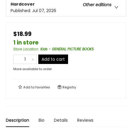
Hardcover
Other editions
Published:
Jul 07, 2026
$18.99
1 in store
Store Location
:
Kids - GENERAL PICTURE BOOKS
Add to cart
More available to order
Add to
favorites
Registry
Description
Bio
Details
Reviews