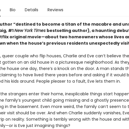
n
Bio
Details
Reviews
uthor “destined to become a titan of the macabre and uns
raig, #1
New York Times
bestselling author), a haunting deb
etflix original movie—about two homeowners whose lives a
wn when the house’s previous residents unexpectedly visit
 queer couple who flip houses, Charlie and Eve can’t believe the 
st gotten on an old house in a picturesque neighborhood. As they
 the house one day, there’s a knock on the door. A man stands t
 claiming to have lived there years before and asking if it would b
d his kids around. People pleaser to a fault, Eve lets them in.
the strangers enter their home, inexplicable things start happen
the family’s youngest child going missing and a ghostly presence
ing in the basement. Even more weird, the family can’t seem to 
heir visit should be over. And when Charlie suddenly vanishes, Eve
rip on reality. Something is terribly wrong with the house and wit
mily—or is Eve just imagining things?