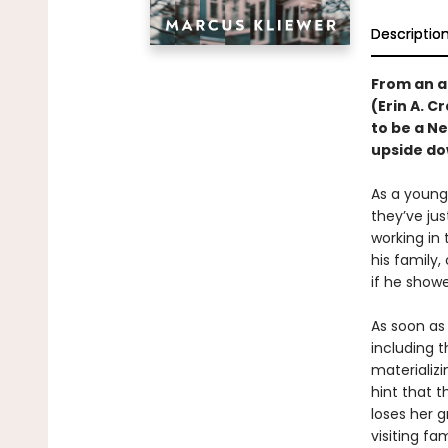
Descriptio
From an a
(Erin A. C
to be a N
upside do
As a young,
they’ve ju
working in
his family,
if he showe
As soon as 
including 
materializ
hint that t
loses her g
visiting fa