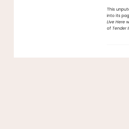
This unputd
into its p
Live Here
wi
of
Tender I