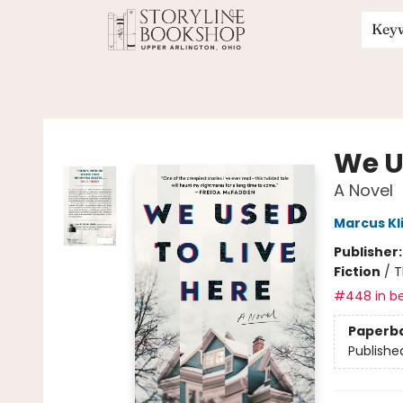
Key
Storyline Bookshop
We U
A Novel
Marcus Kl
Publisher
Fiction
/
T
#448 in be
Paperb
Publishe