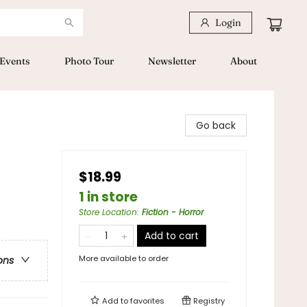
Login
Events
Photo Tour
Newsletter
About
Go back
$18.99
1 in store
Store Location
:
Fiction - Horror
Add to cart
More available to order
ons
Add to
favorites
Registry