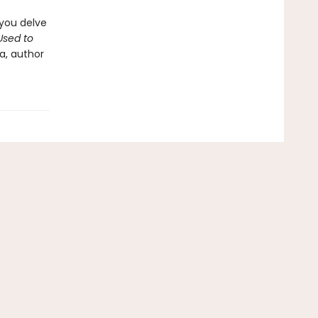
 you delve
sed to
a, author