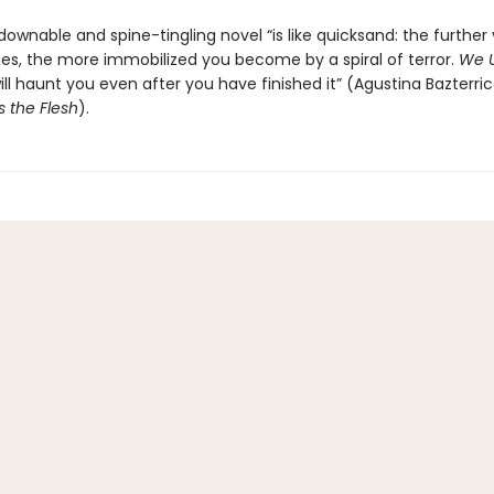
ownable and spine-tingling novel “is like quicksand: the further
ages, the more immobilized you become by a spiral of terror.
We U
ll haunt you even after you have finished it” (Agustina Bazterric
s the Flesh
).