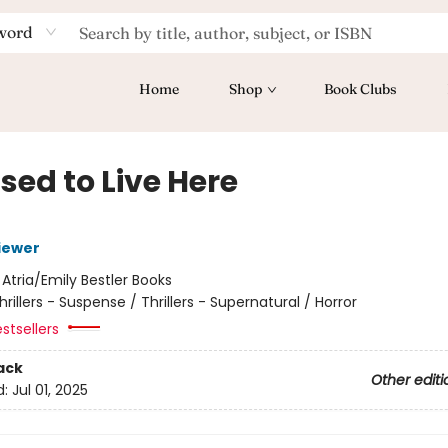
word
Home
Shop
Book Clubs
sed to Live Here
iewer
:
Atria/Emily Bestler Books
hrillers - Suspense / Thrillers - Supernatural / Horror
stsellers
ack
Other editi
d:
Jul 01, 2025