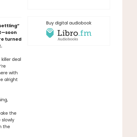
Buy digital audiobook
ettling”
ut—
soon
re turned
.
killer deal
’re
here with
e alright
ing,
take the
 slowly
h the