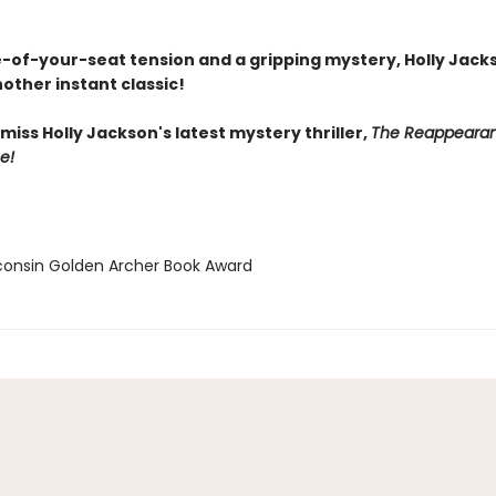
-of-your-seat tension and a gripping mystery, Holly Jack
other instant classic!
miss Holly Jackson's latest mystery thriller,
The Reappearan
e!
consin Golden Archer Book Award