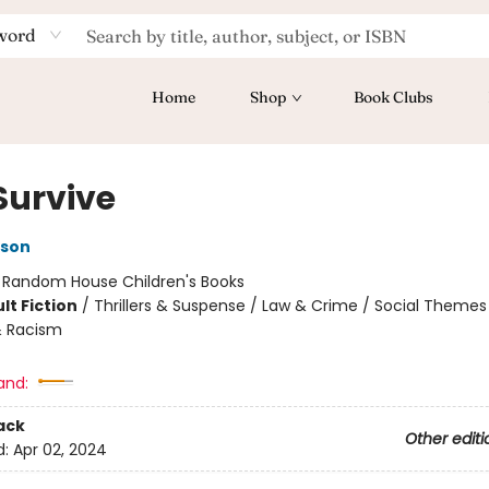
word
Home
Shop
Book Clubs
Survive
kson
:
Random House Children's Books
lt Fiction
/
Thrillers & Suspense / Law & Crime / Social Themes
& Racism
and:
ack
Other editi
d:
Apr 02, 2024