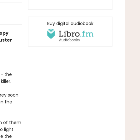
Buy digital audiobook
copy
uster
 - the
iller.
they soon
in the
ch of them
o light
ve the