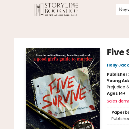
Key
Storyline Bookshop
Five 
Holly Jac
Publisher
Young Adu
Prejudice 
Ages 14+
Sales dem
Paperb
Publishe