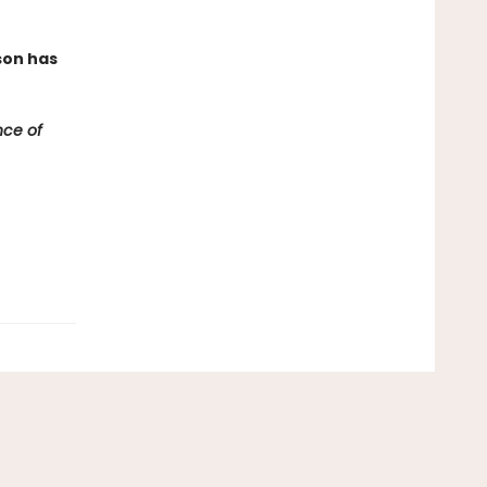
son has
ce of