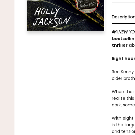
Descriptio
#1
NEW YO
bestselli
thriller a
Eight hour
Red Kenny i
older broth
When their
realize th
dark, some
With eight 
is the targ
and tension