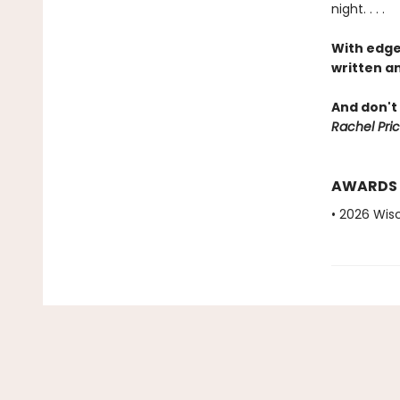
night. . . .
With edge
written an
And don't 
Rachel Pric
AWARDS
• 2026 Wis