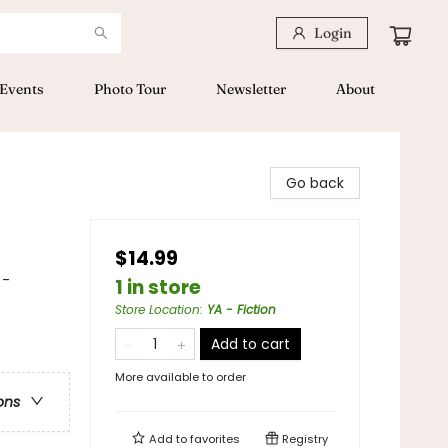
Login
Events
Photo Tour
Newsletter
About
Go back
$14.99
 -
1 in store
Store Location
:
YA - Fiction
Add to cart
More available to order
ons
Add to
favorites
Registry