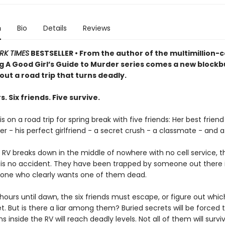
n
Bio
Details
Reviews
RK TIMES
BESTSELLER • From the author of the multimillion-
ng A Good Girl’s Guide to Murder series comes a new blockb
bout a road trip that turns deadly.
s. Six friends. Five survive.
s on a road trip for spring break with five friends: Her best friend
er - his perfect girlfriend - a secret crush - a classmate - and a k
 RV breaks down in the middle of nowhere with no cell service, 
is is no accident. They have been trapped by someone out there 
one who clearly wants one of them dead.
hours until dawn, the six friends must escape, or figure out whi
et. But is there a liar among them? Buried secrets will be forced t
s inside the RV will reach deadly levels. Not all of them will survi