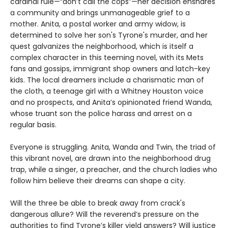
cardinal rule—“don’t call the cops”—her decision ensnares
a community and brings unmanageable grief to a
mother. Anita, a postal worker and army widow, is
determined to solve her son's Tyrone's murder, and her
quest galvanizes the neighborhood, which is itself a
complex character in this teeming novel, with its Mets
fans and gossips, immigrant shop owners and latch-key
kids. The local dreamers include a charismatic man of
the cloth, a teenage girl with a Whitney Houston voice
and no prospects, and Anita’s opinionated friend Wanda,
whose truant son the police harass and arrest on a
regular basis.
Everyone is struggling. Anita, Wanda and Twin, the triad of
this vibrant novel, are drawn into the neighborhood drug
trap, while a singer, a preacher, and the church ladies who
follow him believe their dreams can shape a city.
Will the three be able to break away from crack's
dangerous allure? Will the reverend’s pressure on the
authorities to find Tyrone’s killer yield answers? Will justice