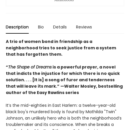
Description
Bio
Details
Reviews
A trio of women bond in friendship as a
neighborhood tries to seek justice from a system
that has forgotten them.
“
The Shape of Dreams
is a powerful prayer, a novel
that indicts the injustice for which there is no quick
solution. . . . [It is] a song of furor and tenderness
that will leave its mark.” —Walter Mosley, bestselling
author of the Easy Rawlins series
It’s the mid-eighties in East Harlem: a twelve-year-old
black boy's murdered body is found by Mathilda "Twin"
Johnson, an unlikely hero who is both the neighborhood’s
troublemaker and its conscience. When she breaks a