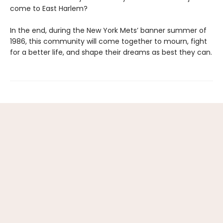
come to East Harlem?
In the end, during the New York Mets’ banner summer of
1986, this community will come together to mourn, fight
for a better life, and shape their dreams as best they can.