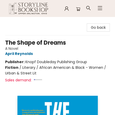
Storyline Bookshop
Go back
The Shape of Dreams
A Novel
April Reynolds
Publisher:
Knopf Doubleday Publishing Group
Fiction
/
Literary / African American & Black - Women /
Urban & Street Lit
Sales demand: