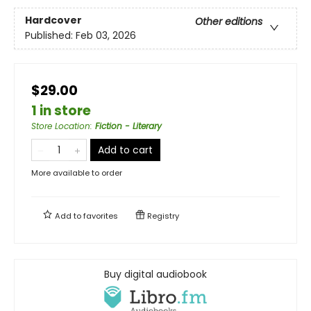
Hardcover
Other editions
Published:
Feb 03, 2026
$29.00
1 in store
Store Location
:
Fiction - Literary
Add to cart
More available to order
Add to
favorites
Registry
Buy digital audiobook