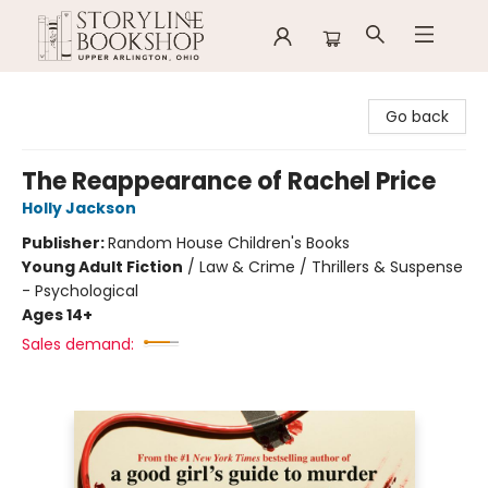
Storyline Bookshop
Go back
The Reappearance of Rachel Price
Holly Jackson
Publisher:
Random House Children's Books
Young Adult Fiction
/
Law & Crime / Thrillers & Suspense
- Psychological
Ages 14+
Sales demand: