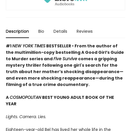
Description
Bio
Details
Reviews
#1
NEW YORK TIMES
BESTSELLER • From the author of
the multimillion-copy bestselling A Good Girl’s Guide
to Murder series and
Five Survive
comes a gripping
mystery thriller following one girl's search for the
truth about her mother’s shocking disappearance—
and even more shocking reappearance—during the
filming of a true crime documentary.
A
COSMOPOLITAN
BEST YOUNG ADULT BOOK OF THE
YEAR
Lights. Camera. Lies.
Eighteen-year-old Bel has lived her whole life in the