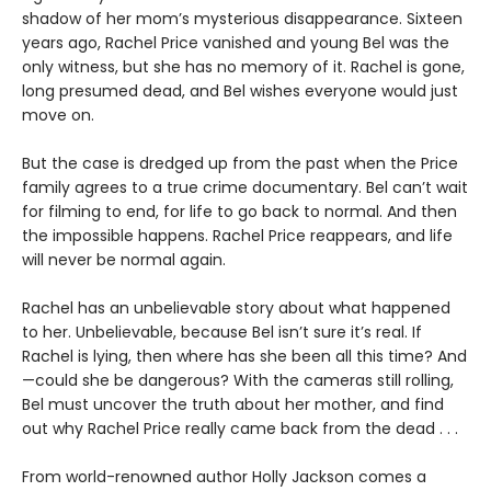
shadow of her mom’s mysterious disappearance. Sixteen
years ago, Rachel Price vanished and young Bel was the
only witness, but she has no memory of it. Rachel is gone,
long presumed dead, and Bel wishes everyone would just
move on.
But the case is dredged up from the past when the Price
family agrees to a true crime documentary. Bel can’t wait
for filming to end, for life to go back to normal. And then
the impossible happens. Rachel Price reappears, and life
will never be normal again.
Rachel has an unbelievable story about what happened
to her. Unbelievable, because Bel isn’t sure it’s real. If
Rachel is lying, then where has she been all this time? And
—could she be dangerous? With the cameras still rolling,
Bel must uncover the truth about her mother, and find
out why Rachel Price really came back from the dead . . .
From world-renowned author Holly Jackson comes a