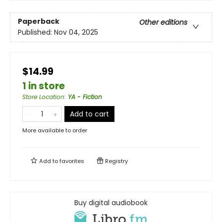
Paperback
Other editions
Published:
Nov 04, 2025
$14.99
1 in store
Store Location
:
YA - Fiction
Add to cart
More available to order
Add to
favorites
Registry
Buy digital audiobook