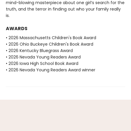
mind-blowing masterpiece about one girl’s search for the
truth, and the terror in finding out who your family really
is.
AWARDS
• 2026 Massachusetts Children's Book Award
• 2026 Ohio Buckeye Children's Book Award
• 2026 Kentucky Bluegrass Award
• 2026 Nevada Young Readers Award
• 2026 Iowa High School Book Award
• 2026 Nevada Young Readers Award winner