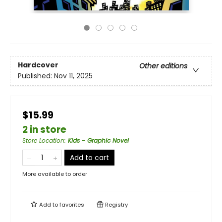
Hardcover
Other editions
Published:
Nov 11, 2025
$15.99
2 in store
Store Location
:
Kids - Graphic Novel
Add to cart
More available to order
Add to
favorites
Registry