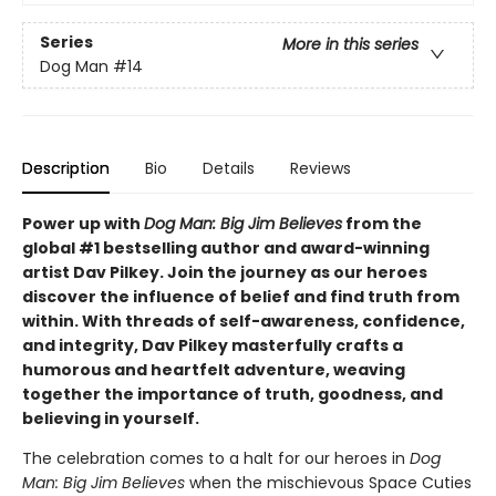
Series
More in this series
Dog Man
#14
Description
Bio
Details
Reviews
Power up with
Dog Man: Big Jim Believes
from the
global #1 bestselling author and award-winning
artist Dav Pilkey. Join the journey as our heroes
discover the influence of belief and find truth from
within. With threads of self-awareness, confidence,
and integrity, Dav Pilkey masterfully crafts a
humorous and heartfelt adventure, weaving
together the importance of truth, goodness, and
believing in yourself.
The celebration comes to a halt for our heroes in
Dog
Man: Big Jim Believes
when the mischievous Space Cuties