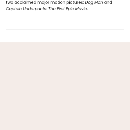
two acclaimed major motion pictures:
Dog Man
and
Captain Underpants: The First Epic Movie
.