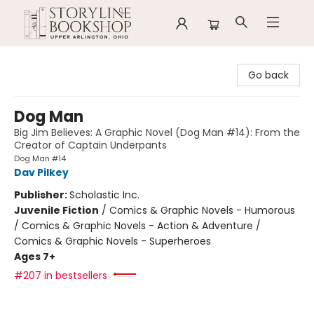
Storyline Bookshop
Go back
Dog Man
Big Jim Believes: A Graphic Novel (Dog Man #14): From the
Creator of Captain Underpants
Dog Man #14
Dav Pilkey
Publisher:
Scholastic Inc.
Juvenile Fiction
/
Comics & Graphic Novels - Humorous
/ Comics & Graphic Novels - Action & Adventure /
Comics & Graphic Novels - Superheroes
Ages 7+
#207 in bestsellers