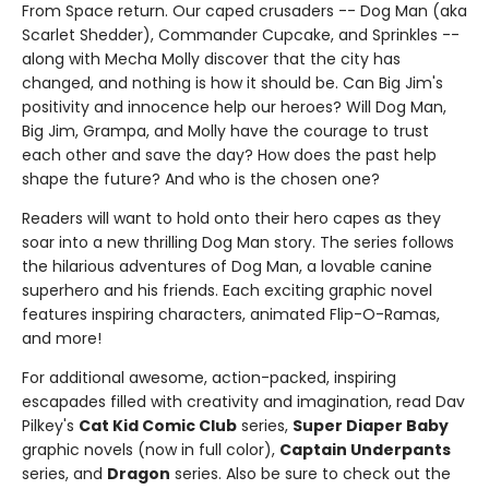
From Space return. Our caped crusaders -- Dog Man (aka
Scarlet Shedder), Commander Cupcake, and Sprinkles --
along with Mecha Molly discover that the city has
changed, and nothing is how it should be. Can Big Jim's
positivity and innocence help our heroes? Will Dog Man,
Big Jim, Grampa, and Molly have the courage to trust
each other and save the day? How does the past help
shape the future? And who is the chosen one?
Readers will want to hold onto their hero capes as they
soar into a new thrilling Dog Man story. The series follows
the hilarious adventures of Dog Man, a lovable canine
superhero and his friends. Each exciting graphic novel
features inspiring characters, animated Flip-O-Ramas,
and more!
For additional awesome, action-packed, inspiring
escapades filled with creativity and imagination, read Dav
Pilkey's
Cat Kid Comic Club
series,
Super Diaper Baby
graphic novels (now in full color),
Captain Underpants
series, and
Dragon
series. Also be sure to check out the