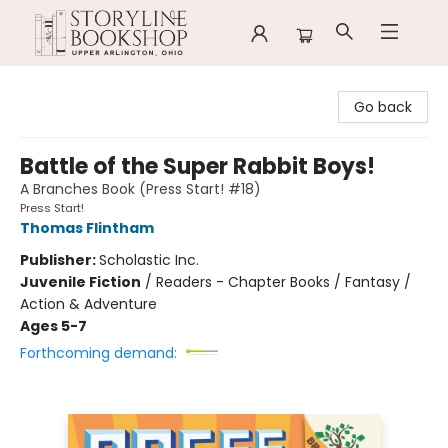
Storyline Bookshop
Go back
Battle of the Super Rabbit Boys!
A Branches Book (Press Start! #18)
Press Start!
Thomas Flintham
Publisher:
Scholastic Inc.
Juvenile Fiction
/
Readers - Chapter Books / Fantasy /
Action & Adventure
Ages 5-7
Forthcoming demand: