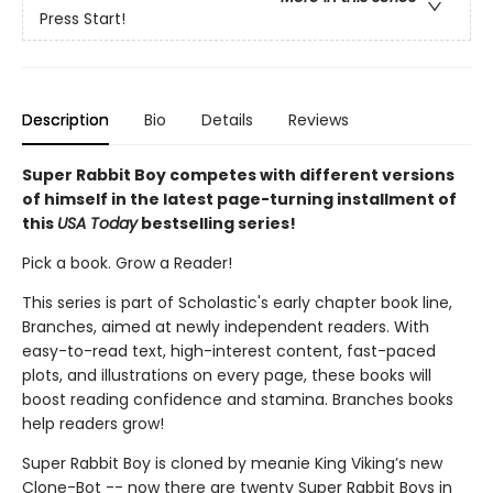
Press Start!
Description
Bio
Details
Reviews
Super Rabbit Boy competes with different versions
of himself in the latest page-turning installment of
this
USA Today
bestselling series!
Pick a book. Grow a Reader!
This series is part of Scholastic's early chapter book line,
Branches, aimed at newly independent readers. With
easy-to-read text, high-interest content, fast-paced
plots, and illustrations on every page, these books will
boost reading confidence and stamina. Branches books
help readers grow!
Super Rabbit Boy is cloned by meanie King Viking’s new
Clone-Bot -- now there are twenty Super Rabbit Boys in