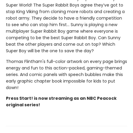
Super World! The Super Rabbit Boys agree they’ve got to
stop King Viking from cloning more robots and creating a
robot army. They decide to have a friendly competition
to see who can stop him first... Sunny is playing a new
multiplayer Super Rabbit Boy game where everyone is
competing to be the best Super Rabbit Boy. Can Sunny
beat the other players and come out on top? Which
Super Boy will be the one to save the day?
Thomas Flintham's full-color artwork on every page brings
energy and fun to this action-packed, gaming-themed
series. And comic panels with speech bubbles make this
early graphic chapter book impossible for kids to put
down!
Press Start! is now streaming as an NBC Peacock
original series!