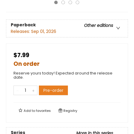
Paperback
Other editions
Releases:
Sep 01, 2026
$7.99
On order
Reserve yours today! Expected around the release
date.
Pre-order
Add to
favorites
Registry
Series
More in this series