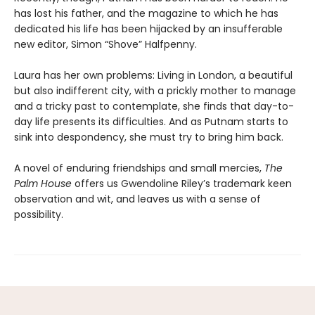
has lost his father, and the magazine to which he has
dedicated his life has been hijacked by an insufferable
new editor, Simon “Shove” Halfpenny.
Laura has her own problems: Living in London, a beautiful
but also indifferent city, with a prickly mother to manage
and a tricky past to contemplate, she finds that day-to-
day life presents its difficulties. And as Putnam starts to
sink into despondency, she must try to bring him back.
A novel of enduring friendships and small mercies,
The
Palm House
offers us Gwendoline Riley’s trademark keen
observation and wit, and leaves us with a sense of
possibility.