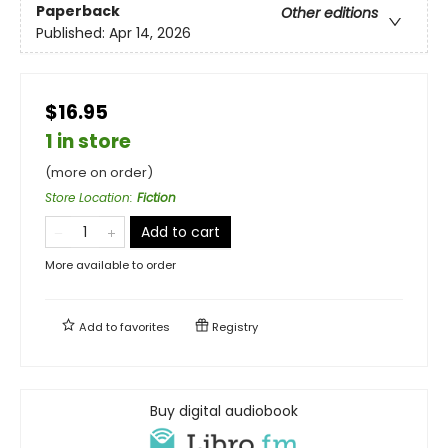
Paperback
Other editions
Published:
Apr 14, 2026
$16.95
1 in store
(more on order)
Store Location
:
Fiction
Add to cart
More available to order
Add to
favorites
Registry
Buy digital audiobook