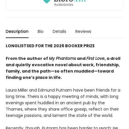
Description
Bio
Details
Reviews
LONGLISTSED FOR THE 2026 BOOKER PRIZE
From the author of
My Phantoms
and
First Love
, a droll
and quietly evocative novel about work, friendship,
family, and the path—so often muddled—toward
finding one’s place in life.
Laura Miller and Edmund Putnam have been friends for a
long time. Theirs is a happy meeting of minds, with long
evenings spent huddled in an ancient pub by the
Thames, where they share office gossip, reflect on their
teenage passions, and lament the state of the world.
Recently, though, Putnam has been harder to reach: He