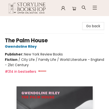
Storyline Bookshop
Go back
The Palm House
Gwendoline Riley
Publisher:
New York Review Books
Fiction
/
City Life / Family Life / World Literature - England
- 21st Century
#314 in bestsellers