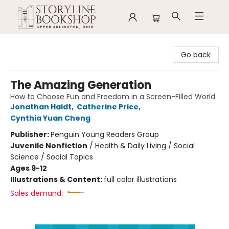
Storyline Bookshop
Go back
The Amazing Generation
How to Choose Fun and Freedom in a Screen-Filled World
Jonathan Haidt
,
Catherine Price
,
Cynthia Yuan Cheng
Publisher:
Penguin Young Readers Group
Juvenile Nonfiction
/
Health & Daily Living / Social
Science / Social Topics
Ages 9-12
Illustrations & Content:
full color illustrations
Sales demand: