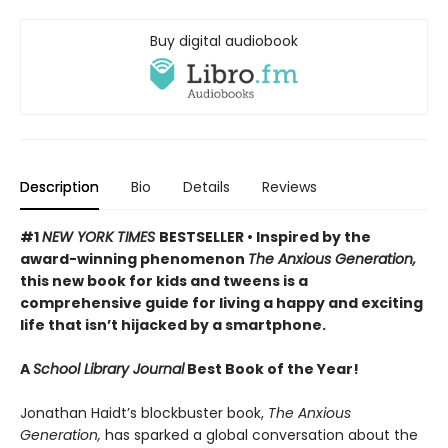
Buy digital audiobook
Description
Bio
Details
Reviews
#1
NEW YORK TIMES
BESTSELLER • Inspired by the
award-winning phenomenon
The Anxious Generation,
this new book for kids and tweens is a
comprehensive guide for living a happy and exciting
life that isn’t hijacked by a smartphone.
A
School Library Journal
Best Book of the Year!
Jonathan Haidt’s blockbuster book,
The Anxious
Generation,
has sparked a global conversation about the