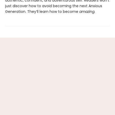
authentic, confident, and adventurous self. Readers won’t
just discover how to avoid becoming the next Anxious
Generation. They’ll learn how to become
amazing.