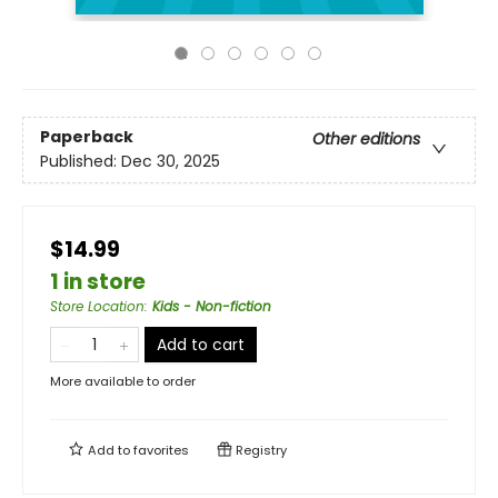
Paperback
Other editions
Published:
Dec 30, 2025
$14.99
1 in store
Store Location
:
Kids - Non-fiction
Add to cart
More available to order
Add to
favorites
Registry