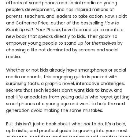
effects of smartphones and social media on young
people’s development, and has inspired millions of
parents, teachers, and leaders to take action. Now, Haidt
and Catherine Price, author of the bestselling
How to
Break Up with Your Phone
, have teamed up to create a
new book that speaks directly to kids. Their goal? To
empower young people to stand up for
themselves
by
choosing a life not dominated by screens and social
media.
Whether or not kids already have smartphones or social
media accounts, this engaging guide is packed with
surprising facts, a graphic novel, interactive challenges,
secrets that tech leaders don’t want kids to know, and
real-life anecdotes from young adults who regret getting
smartphones at a young age and want to help the next
generation avoid making the same mistakes.
But this isn’t just a book about what
not
to do. It’s a bold,
optimistic, and practical guide to growing into your most