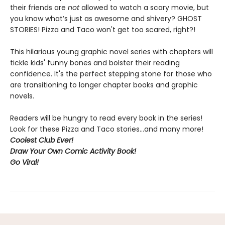
their friends are
not
allowed to watch a scary movie, but
you know what’s just as awesome and shivery? GHOST
STORIES! Pizza and Taco won't get too scared, right?!
This hilarious young graphic novel series with chapters will
tickle kids' funny bones and bolster their reading
confidence. It's the perfect stepping stone for those who
are transitioning to longer chapter books and graphic
novels.
Readers will be hungry to read every book in the series!
Look for these Pizza and Taco stories...and many more!
Coolest Club Ever!
Draw Your Own Comic Activity Book!
Go Viral!