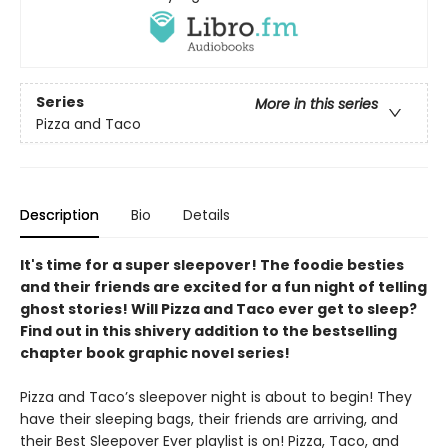
Series
More in this series
Pizza and Taco
Description
Bio
Details
It's time for a super sleepover! The foodie besties
and their friends are excited for a fun night of telling
ghost stories! Will Pizza and Taco ever get to sleep?
Find out in this shivery addition to the bestselling
chapter book graphic novel series!
Pizza and Taco’s sleepover night is about to begin! They
have their sleeping bags, their friends are arriving, and
their Best Sleepover Ever playlist is on! Pizza, Taco, and