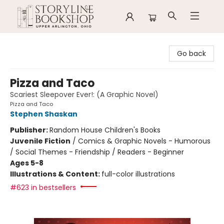
Storyline Bookshop
Go back
Pizza and Taco
Scariest Sleepover Ever!: (A Graphic Novel)
Pizza and Taco
Stephen Shaskan
Publisher:
Random House Children's Books
Juvenile Fiction
/
Comics & Graphic Novels - Humorous
/ Social Themes - Friendship / Readers - Beginner
Ages 5-8
Illustrations & Content:
full-color illustrations
#623 in bestsellers