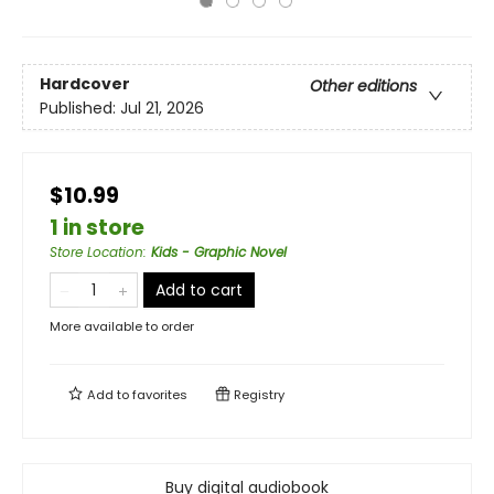
Hardcover
Other editions
Published:
Jul 21, 2026
$10.99
1 in store
Store Location
:
Kids - Graphic Novel
Add to cart
More available to order
Add to
favorites
Registry
Buy digital audiobook