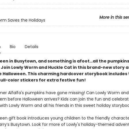
More in this se
rm Saves the Holidays
n
Bio
Details
oween in Busytown, and something is afoot…all the pumpkin
 Join Lowly Worm and Huckle Cat in this brand-new story a
ve Halloween. This charming hardcover storybook includes
ull-color stickers for extra festive fun!
mer Alfalfa's pumpkins have gone missing! Can Lowly Worm and
hem before Halloween arrives? Kids can join the fun and celebra
ith Lowly Worm and all his friends in this sweet holiday storyboo
een gift book introduces young children to the friendly characte
arry’s Busytown. Look for more of Lowly's holiday-themed advent