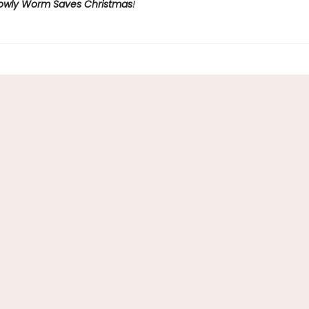
owly Worm Saves Christmas
!