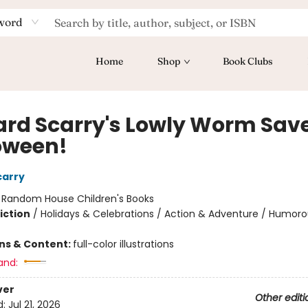
word
Home
Shop
Book Clubs
ard Scarry's Lowly Worm Sav
oween!
carry
:
Random House Children's Books
iction
/
Holidays & Celebrations / Action & Adventure / Humoro
ons & Content:
full-color illustrations
and:
ver
Other editi
d:
Jul 21, 2026