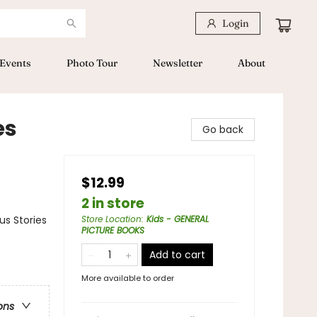
Login
Events
Photo Tour
Newsletter
About
es
Go back
$12.99
2 in store
us Stories
Store Location
:
Kids - GENERAL
PICTURE BOOKS
Add to cart
More available to order
ons