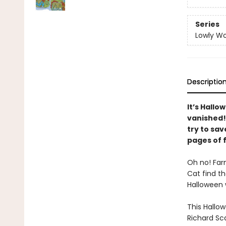
Series
Lowly Wo
Descriptio
It’s Hall
vanished!
try to sa
pages of f
Oh no! Far
Cat find t
Halloween w
This Hallow
Richard Sc