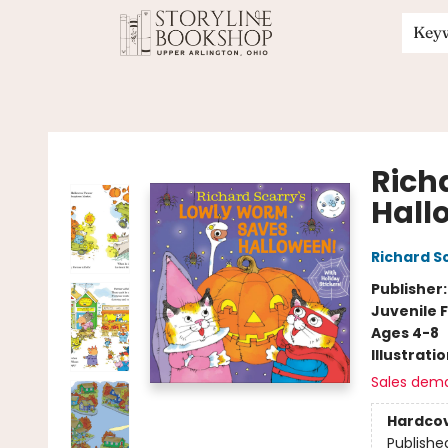
Key
Storyline Bookshop
Rich
Hall
Richard S
Publisher
Juvenile F
Ages 4-8
Illustrati
Sales dem
Hardco
Publishe