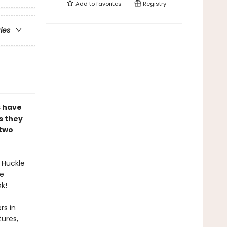
Add to
favorites
Registry
ries
s have
s they
 two
 Huckle
te
k!
rs in
ures,