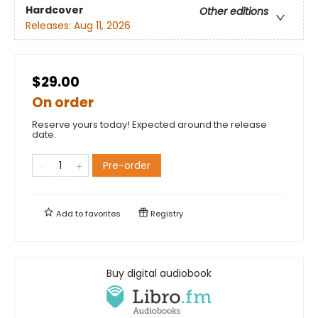
Hardcover
Other editions
Releases:
Aug 11, 2026
$29.00
On order
Reserve yours today! Expected around the release
date.
Pre-order
Add to
favorites
Registry
Buy digital audiobook