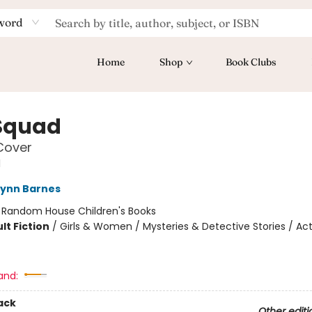
word
Home
Shop
Book Clubs
Squad
Cover
d
Lynn Barnes
:
Random House Children's Books
lt Fiction
/
Girls & Women / Mysteries & Detective Stories / Ac
and:
ack
Other editi