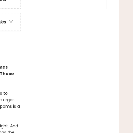
ries
ames
 These
s to
te urges
-poms is a
ight. And
has the