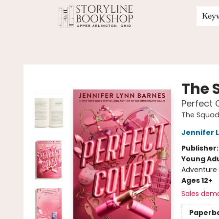
Key
Storyline Bookshop
The 
Perfect 
The Squa
Jennifer 
Publisher
Young Adu
Adventure
Ages 12+
Sales dem
Paperb