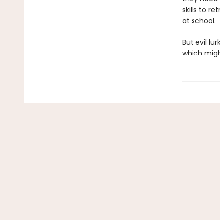
skills to r
at school.
But evil lu
which might