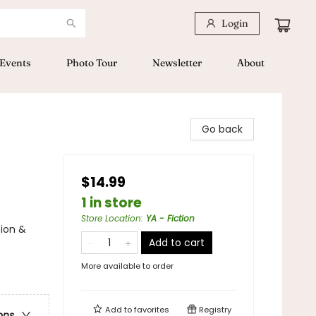
Login
Events
Photo Tour
Newsletter
About
Go back
$14.99
1 in store
Store Location
:
YA - Fiction
tion &
Add to cart
More available to order
Add to
favorites
Registry
ons