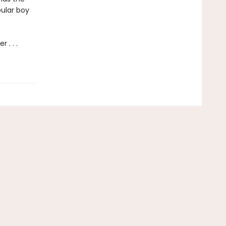
pular boy
 . . .