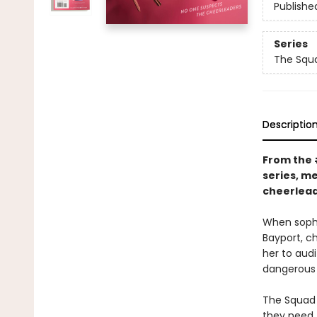
Publishe
Series
The Squ
Descriptio
From the
series, m
cheerlead
When sopho
Bayport, ch
her to aud
dangerous 
The Squad 
they need T