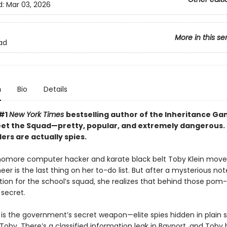
d:
Mar 03, 2026
More in this se
ad
n
Bio
Details
 #1
New York Times
bestselling author of the Inheritance G
eet the Squad—pretty, popular, and extremely dangerous.
ers are actually spies.
more computer hacker and karate black belt Toby Klein move
eer is the last thing on her to-do list. But after a mysterious no
ition for the school’s squad, she realizes that behind those pom
secret.
is the government’s secret weapon—elite spies hidden in plain s
oby. There’s a classified information leak in Bayport, and Toby 