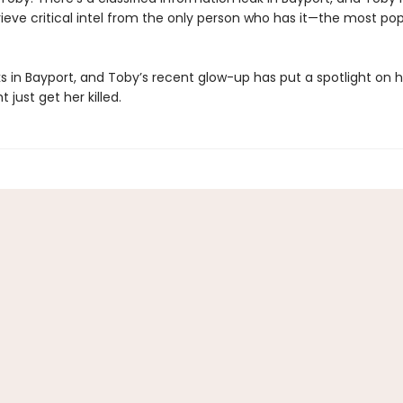
etrieve critical intel from the only person who has it—the most po
rks in Bayport, and Toby’s recent glow-up has put a spotlight on her
 just get her killed.