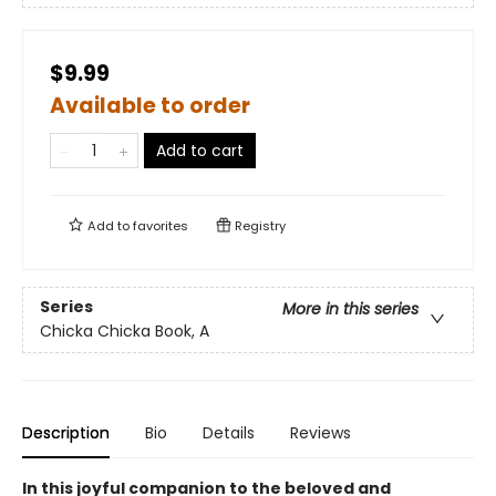
$9.99
Available to order
Add to cart
Add to
favorites
Registry
Series
More in this series
Chicka Chicka Book, A
Description
Bio
Details
Reviews
In this joyful companion to the beloved and