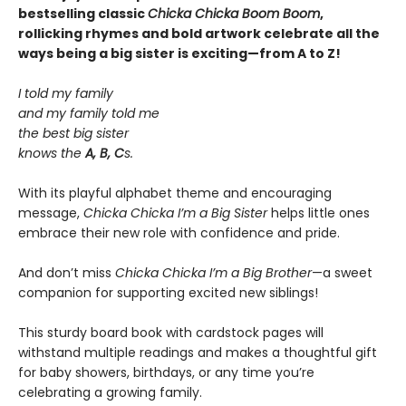
bestselling classic
Chicka Chicka Boom Boom
,
rollicking rhymes and bold artwork celebrate all the
ways being a big sister is exciting—from A to Z!
I told my family
and my family told me
the best big sister
knows the
A, B, C
s.
With its playful alphabet theme and encouraging
message,
Chicka Chicka I’m a Big Sister
helps little ones
embrace their new role with confidence and pride.
And don’t miss
Chicka Chicka I’m a Big Brother
—a sweet
companion for supporting excited new siblings!
This sturdy board book with cardstock pages will
withstand multiple readings and makes a thoughtful gift
for baby showers, birthdays, or any time you’re
celebrating a growing family.