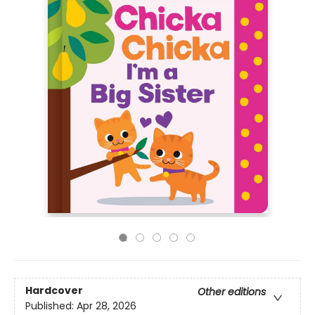
Hardcover
Other editions
Published:
Apr 28, 2026