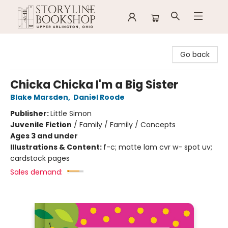
Storyline Bookshop
Go back
Chicka Chicka I'm a Big Sister
Blake Marsden
,
Daniel Roode
Publisher:
Little Simon
Juvenile Fiction
/
Family / Family / Concepts
Ages 3 and under
Illustrations & Content:
f-c; matte lam cvr w- spot uv;
cardstock pages
Sales demand: