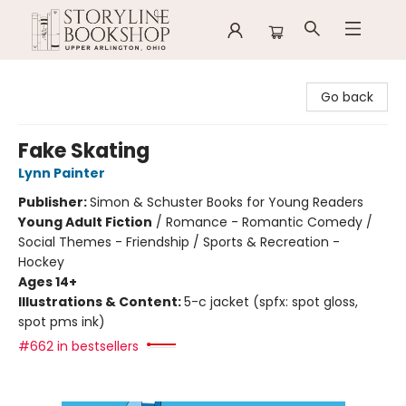
Storyline Bookshop
Go back
Fake Skating
Lynn Painter
Publisher:
Simon & Schuster Books for Young Readers
Young Adult Fiction
/
Romance - Romantic Comedy /
Social Themes - Friendship / Sports & Recreation -
Hockey
Ages 14+
Illustrations & Content:
5-c jacket (spfx: spot gloss,
spot pms ink)
#662 in bestsellers