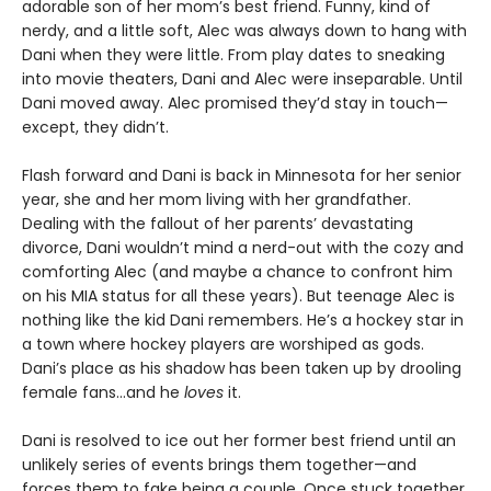
adorable son of her mom’s best friend. Funny, kind of
nerdy, and a little soft, Alec was always down to hang with
Dani when they were little. From play dates to sneaking
into movie theaters, Dani and Alec were inseparable. Until
Dani moved away. Alec promised they’d stay in touch—
except, they didn’t.
Flash forward and Dani is back in Minnesota for her senior
year, she and her mom living with her grandfather.
Dealing with the fallout of her parents’ devastating
divorce, Dani wouldn’t mind a nerd-out with the cozy and
comforting Alec (and maybe a chance to confront him
on his MIA status for all these years). But teenage Alec is
nothing like the kid Dani remembers. He’s a hockey star in
a town where hockey players are worshiped as gods.
Dani’s place as his shadow has been taken up by drooling
female fans…and he
loves
it.
Dani is resolved to ice out her former best friend until an
unlikely series of events brings them together—and
forces them to fake being a couple. Once stuck together,