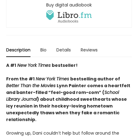
Buy digital audiobook
Description
Bio
Details
Reviews
A #1
New York Times
bestseller!
From the #1
New York Times
bestselling author of
Better Than the Movies
Lynn Painter comes a heartfelt
and banter-filled “feel-good rom-com” (
School
Library Journal
) about childhood sweethearts whose
icy reunion in their hockey-loving hometown
unexpectedly thaws when they fake a romantic
relationship.
Growing up, Dani couldn’t help but follow around the