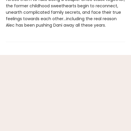
the former childhood sweethearts begin to reconnect,
unearth complicated family secrets, and face their true
feelings towards each other…including the real reason
Alec has been pushing Dani away all these years.