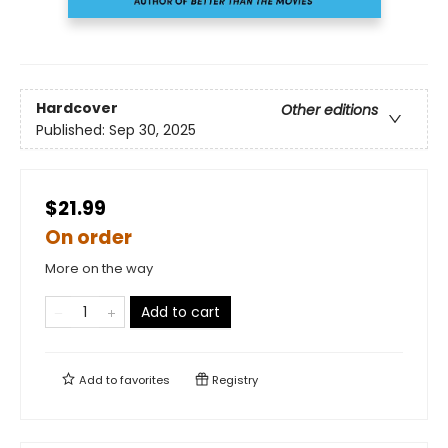
Hardcover
Other editions
Published:
Sep 30, 2025
$21.99
On order
More on the way
Add to cart
Add to
favorites
Registry