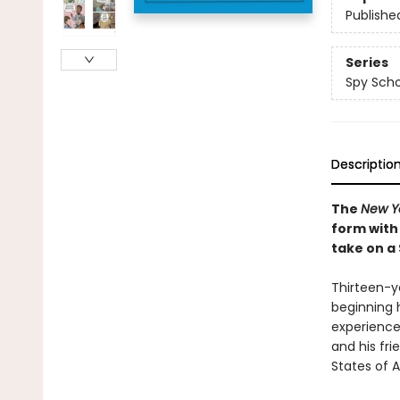
Publishe
Series
Spy Scho
Descriptio
The
New Y
form with
take on a
Thirteen-ye
beginning 
experience
and his fri
States of A