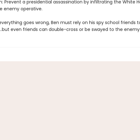
: Prevent a presidential assassination by infiltrating the White
he enemy operative.
verything goes wrong, Ben must rely on his spy school friends t
…but even friends can double-cross or be swayed to the enemy’s