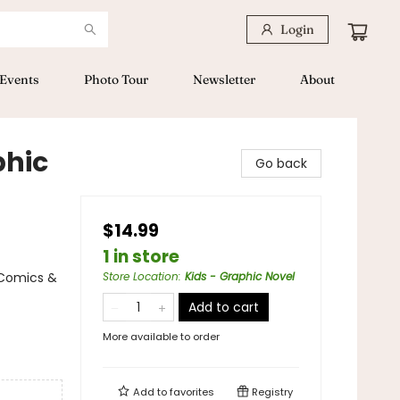
Login
Events
Photo Tour
Newsletter
About
phic
Go back
$14.99
1 in store
 Comics &
Store Location
:
Kids - Graphic Novel
Add to cart
More available to order
Add to
favorites
Registry