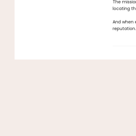
The mission
locating t
And when e
reputation