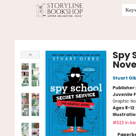
Key
Storyline Bookshop
Spy 
Nove
Stuart Gi
Publisher
Juvenile F
Graphic No
Ages 8-12
Illustrati
#523 in bes
Paperb