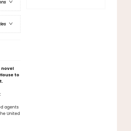
ons
ries
c novel
 House to
t.
t
ed agents
the United