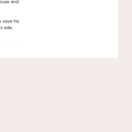
 House and
o save his
 side.