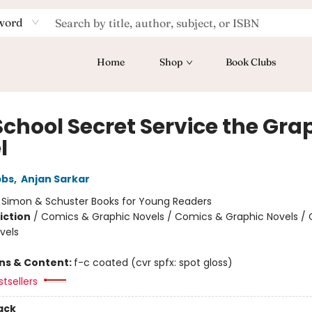
word
Home
Shop
Book Clubs
School Secret Service the Gra
l
bbs
,
Anjan Sarkar
:
Simon & Schuster Books for Young Readers
iction
/
Comics & Graphic Novels / Comics & Graphic Novels /
vels
ons & Content:
f-c coated (cvr spfx: spot gloss)
tsellers
ack