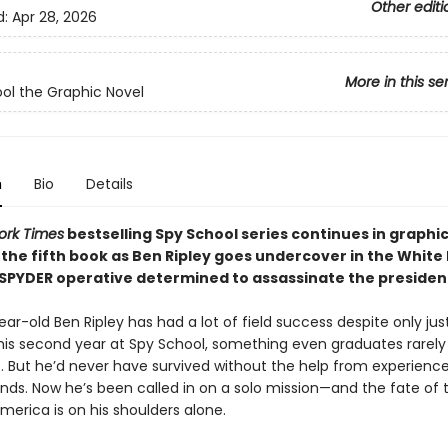
Other editi
d:
Apr 28, 2026
More in this se
ol the Graphic Novel
n
Bio
Details
ork Times
bestselling Spy School series continues in graphi
 the fifth book as Ben Ripley goes undercover in the White
 SPYDER operative determined to assassinate the presiden
ar-old Ben Ripley has had a lot of field success despite only jus
his second year at Spy School, something even graduates rarely
. But he’d never have survived without the help from experienc
ends. Now he’s been called in on a solo mission—and the fate of 
merica is on his shoulders alone.