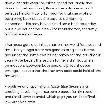
Now, a decade after the crime ripped her family and
Florida hometown apart, Rose is the only one who still
believes he didn’t do it. So much so that she wrote a
bestselling book about the case to cement his
innocence. This may have gained her a bad reputation,
but it also bought her a new life in Manhattan, far away
from where it all began.
Then Rose gets a call that shatters her world for a second
time: her younger sister has gone missing. Back home
and under the same roof as her family for the first time in
years, Rose begins the search for her sister. But when
connections between both past and present cases
emerge, Rose realizes that her own book could hold all the
answers . . .
Propulsive and razor-sharp,
Nasty Little Secrets i
s a
crackling psychological suspense about family secrets
and small-town scandal, which grips you until the final,
jaw-dropping twist.