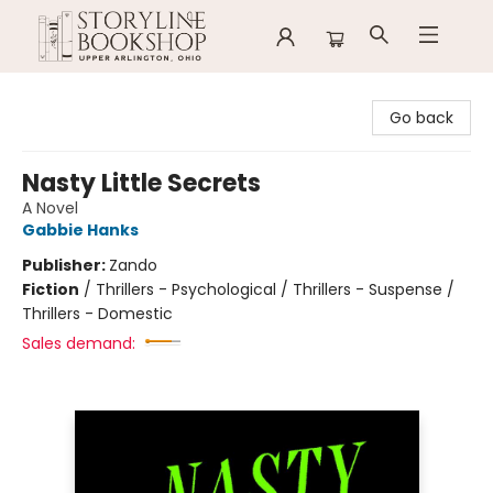
Storyline Bookshop
Go back
Nasty Little Secrets
A Novel
Gabbie Hanks
Publisher:
Zando
Fiction
/
Thrillers - Psychological / Thrillers - Suspense /
Thrillers - Domestic
Sales demand: