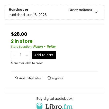
Hardcover
Other editions
Published:
Jun 16, 2026
$28.00
2 in store
Store Location
:
Fiction - Thriller
Add to cart
More available to order
Add to
favorites
Registry
Buy digital audiobook