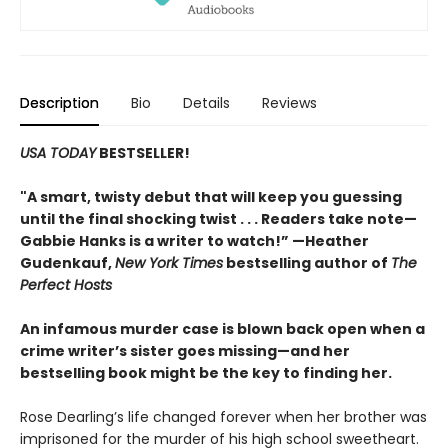
Description
Bio
Details
Reviews
USA TODAY
BESTSELLER!
"A smart, twisty debut that will keep you guessing
until the final shocking twist . . . Readers take note—
Gabbie Hanks is a writer to watch!” —Heather
Gudenkauf,
New York Times
bestselling author of
The
Perfect Hosts
An infamous murder case is blown back open when a
crime writer’s sister goes missing—and her
bestselling book might be the key to finding her.
Rose Dearling’s life changed forever when her brother was
imprisoned for the murder of his high school sweetheart.