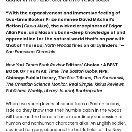
author of
The Piano Tuner
and
The Winter Soldier
.
“With the expansiveness and immersive feeling of
two-time Booker Prize nominee David Mitchell’s
fiction (
Cloud Atlas
), the wicked creepiness of Edgar
Allan Poe, and Mason’s bone-deep knowledge of and
appreciation for the natural world that’s on par with
that of Thoreau,
North Woods
fires on all cylinders.”—
San Francisco Chronicle
New York Times Book Review
Editors’ Choice • A BEST
BOOK OF THE YEAR:
Time, The Boston Globe,
NPR,
Chicago Public Library,
The Star Tribune, The Economist,
The Christian Science Monitor, Real Simple, Kirkus Reviews,
Publishers Weekly, Library Journal, Bookreporter
When two young lovers abscond from a Puritan colony,
little do they know that their humble cabin in the woods
will become the home of an extraordinary succession of
human and nonhuman characters alike. An English soldier,
destined for glory, abandons the battlefields of the New