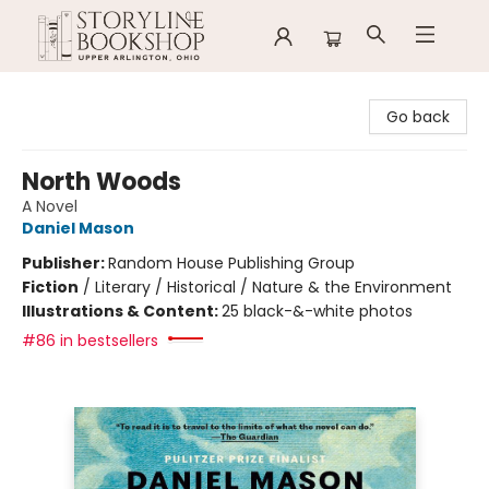
Storyline Bookshop
Go back
North Woods
A Novel
Daniel Mason
Publisher:
Random House Publishing Group
Fiction
/
Literary / Historical / Nature & the Environment
Illustrations & Content:
25 black-&-white photos
#86 in bestsellers