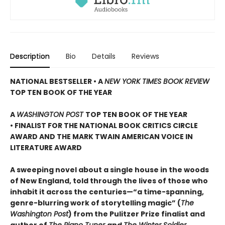
Description
Bio
Details
Reviews
NATIONAL BESTSELLER • A
NEW YORK TIMES BOOK REVIEW
TOP TEN BOOK OF THE YEAR
A
WASHINGTON POST
TOP TEN BOOK OF THE YEAR
• FINALIST FOR THE NATIONAL BOOK CRITICS CIRCLE
AWARD AND THE MARK TWAIN AMERICAN VOICE IN
LITERATURE AWARD
A sweeping novel about a single house in the woods
of New England, told through the lives of those who
inhabit it across the centuries—“a time-spanning,
genre-blurring work of storytelling magic” (
The
Washington Post
) from the Pulitzer Prize finalist and