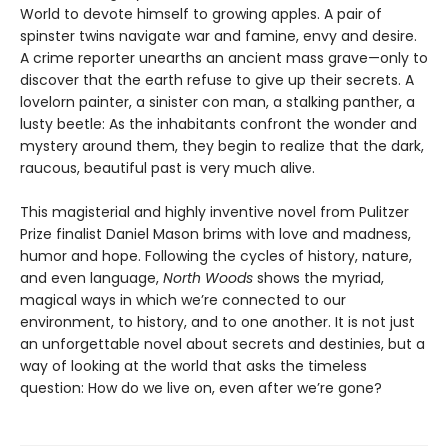
World to devote himself to growing apples. A pair of
spinster twins navigate war and famine, envy and desire.
A crime reporter unearths an ancient mass grave—only to
discover that the earth refuse to give up their secrets. A
lovelorn painter, a sinister con man, a stalking panther, a
lusty beetle: As the inhabitants confront the wonder and
mystery around them, they begin to realize that the dark,
raucous, beautiful past is very much alive.
This magisterial and highly inventive novel from Pulitzer
Prize finalist Daniel Mason brims with love and madness,
humor and hope. Following the cycles of history, nature,
and even language,
North Woods
shows the myriad,
magical ways in which we’re connected to our
environment, to history, and to one another. It is not just
an unforgettable novel about secrets and destinies, but a
way of looking at the world that asks the timeless
question: How do we live on, even after we’re gone?