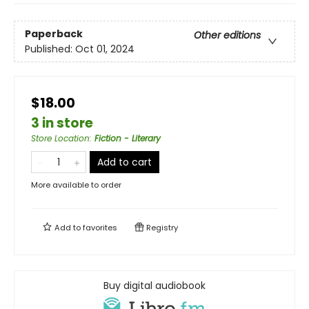
Paperback
Other editions
Published:
Oct 01, 2024
$18.00
3 in store
Store Location
:
Fiction - Literary
Add to cart
More available to order
Add to
favorites
Registry
Buy digital audiobook