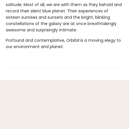
solitude. Most of all, we are with them as they behold and
record their silent blue planet. Their experiences of
sixteen sunrises and sunsets and the bright, blinking
constellations of the galaxy are at once breathtakingly
awesome and surprisingly intimate.
Profound and contemplative,
Orbital
is a moving elegy to
our environment and planet.