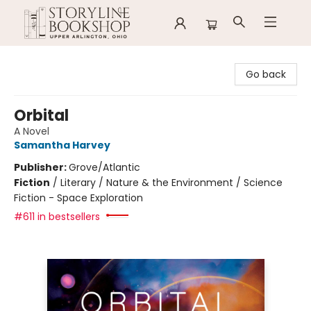
Storyline Bookshop
Go back
Orbital
A Novel
Samantha Harvey
Publisher:
Grove/Atlantic
Fiction
/
Literary / Nature & the Environment / Science
Fiction - Space Exploration
#611 in bestsellers