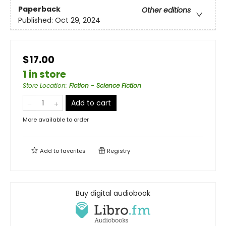
Paperback
Other editions
Published:
Oct 29, 2024
$17.00
1 in store
Store Location
:
Fiction - Science Fiction
Add to cart
More available to order
Add to
favorites
Registry
Buy digital audiobook