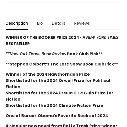
Description
Bio
Details
Reviews
WINNER OF THE BOOKER PRIZE 2024 • A
NEW YORK TIMES
BESTSELLER
**New York Times Book Review
Book Club Pick**
**Stephen Colbert’s The Late Show Book Club Pick**
Winner of the 2024 Hawthornden Prize
Shortlisted for the 2024 Orwell Prize for Political
Fiction
Shortlisted for the 2024 Ursula K. Le Guin Prize for
Fiction
Shortlisted for the 2024 Climate Fiction Prize
One of Barack Obama's Favorite Books of 2024
A singular new novel from Betty Trask Prize-winner