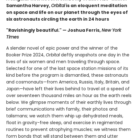
Samantha Harvey,
Orbital
is an eloquent meditation
on space and life on our planet through the eyes of
six astronauts circling the earth in 24 hours
"Ravishingly beautiful." — Joshua Ferris,
New York
Times
A slender novel of epic power and the winner of the
Booker Prize 2024,
Orbital
deftly snapshots one day in the
lives of six women and men traveling through space.
Selected for one of the last space station missions of its
kind before the program is dismantled, these astronauts
and cosmonauts—from America, Russia, Italy, Britain, and
Japan—have left their lives behind to travel at a speed of
over seventeen thousand miles an hour as the earth reels
below. We glimpse moments of their earthly lives through
brief communications with family, their photos and
talismans; we watch them whip up dehydrated meals,
float in gravity-free sleep, and exercise in regimented
routines to prevent atrophying muscles; we witness them
form bonds that will stand between them and utter