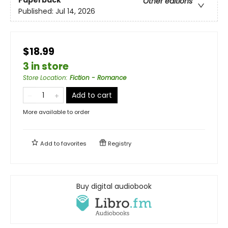
Paperback
Other editions
Published:
Jul 14, 2026
$18.99
3 in store
Store Location
:
Fiction - Romance
Add to cart
More available to order
Add to
favorites
Registry
Buy digital audiobook