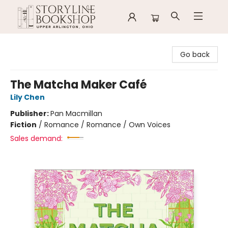
Storyline Bookshop
Go back
The Matcha Maker Café
Lily Chen
Publisher:
Pan Macmillan
Fiction
/
Romance / Romance / Own Voices
Sales demand: