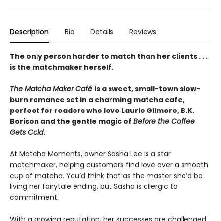
Description
Bio
Details
Reviews
The only person harder to match than her clients . . .
is the matchmaker herself.
The Matcha Maker Café
is a sweet, small-town slow-
burn romance set in a charming matcha cafe,
perfect for readers who love Laurie Gilmore, B.K.
Borison and the gentle magic of
Before the Coffee
Gets Cold
.
At Matcha Moments, owner Sasha Lee is a star
matchmaker, helping customers find love over a smooth
cup of matcha. You’d think that as the master she’d be
living her fairytale ending, but Sasha is allergic to
commitment.
With a growing reputation, her successes are challenged