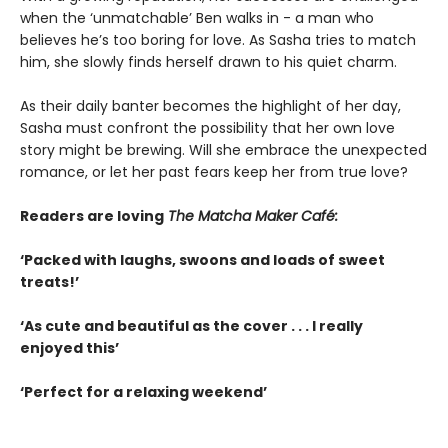
when the ‘unmatchable’ Ben walks in - a man who
believes he’s too boring for love. As Sasha tries to match
him, she slowly finds herself drawn to his quiet charm.
As their daily banter becomes the highlight of her day,
Sasha must confront the possibility that her own love
story might be brewing. Will she embrace the unexpected
romance, or let her past fears keep her from true love?
Readers are loving
The Matcha Maker Café:
‘Packed with laughs, swoons and loads of sweet
treats!’
‘As cute and beautiful as the cover . . . I really
enjoyed this’
‘Perfect for a relaxing weekend’