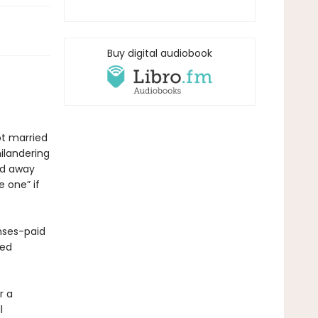
Buy digital audiobook
ot married
hilandering
ed away
 one” if
nses-paid
ded
r a
l