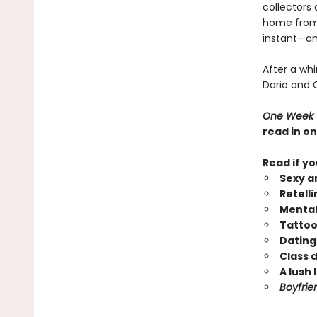
collectors
home from f
instant—and
After a whi
Dario and C
One Week t
read in on
Read if yo
Sexy a
Retell
Mental
Tattoo
Dating
Class 
A lush 
Boyfrie