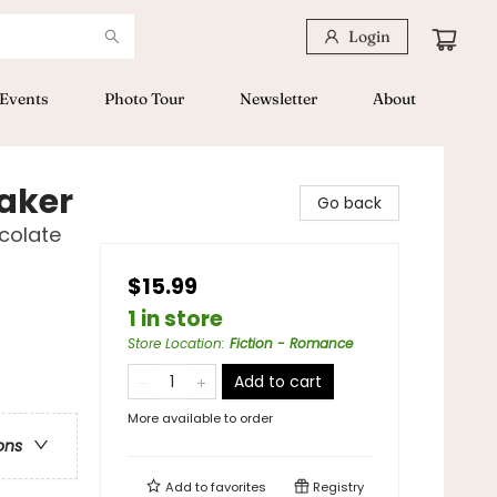
Login
Events
Photo Tour
Newsletter
About
aker
Go back
colate
$15.99
1 in store
Store Location
:
Fiction - Romance
Add to cart
More available to order
ons
Add to
favorites
Registry