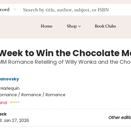
word
Home
Shop
Book Clubs
Week to Win the Chocolate M
MM Romance Retelling of Willy Wonka and the Cho
Janovsky
:
Harlequin
omance / Romance / Romance
and:
ack
Other editi
d:
Jan 27, 2026