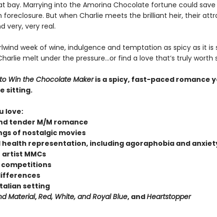
 at bay. Marrying into the Amorina Chocolate fortune could save 
oreclosure. But when Charlie meets the brilliant heir, their attr
 very, very real.
rlwind week of wine, indulgence and temptation as spicy as it is s
harlie melt under the pressure…or find a love that’s truly worth
o Win the Chocolate Maker
is a spicy, fast-paced romance 
e sitting.
u love:
nd tender M/M romance
ings of nostalgic movies
 health representation, including agoraphobia and anxiet
 artist MMCs
 competitions
differences
Italian setting
nd Material
,
Red, White, and Royal Blue
, and
Heartstopper