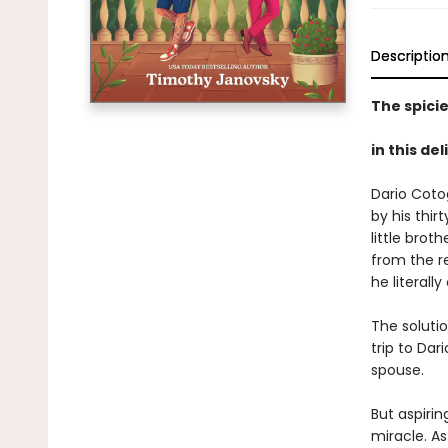
Descriptio
The spicie
in this de
Dario Cotog
by his thir
little bro
from the r
he literally
The soluti
trip to Dar
spouse.
But aspirin
miracle. As