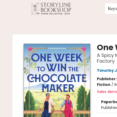
Key
Storyline Bookshop
One 
A Spicy 
Factory
Timothy 
Publisher
Fiction
/
R
Sales dem
Paperb
Publishe