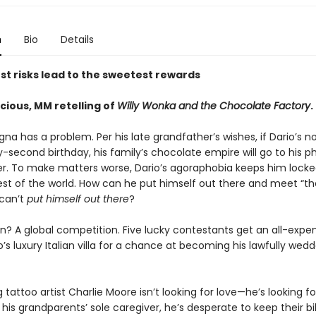
n
Bio
Details
st risks lead to the sweetest rewards
licious, MM retelling of
Willy Wonka and the Chocolate Factory
.
na has a problem. Per his late grandfather’s wishes, if Dario’s n
ty-second birthday, his family’s chocolate empire will go to his p
ther. To make matters worse, Dario’s agoraphobia keeps him lock
est of the world. How can he put himself out there and meet “the
 can’t
put himself out there
?
on? A global competition. Five lucky contestants get an all-expe
io’s luxury Italian villa for a chance at becoming his lawfully wed
g tattoo artist Charlie Moore isn’t looking for love—he’s looking fo
 his grandparents’ sole caregiver, he’s desperate to keep their bil