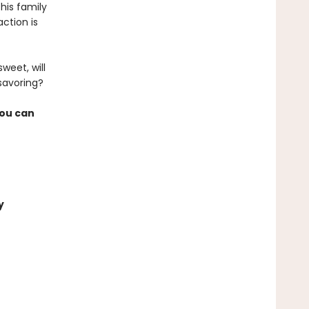
his family
action is
weet, will
 savoring?
you can
y