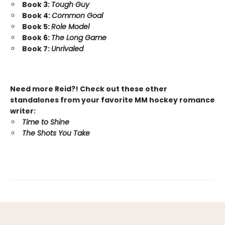
Book 3:
Tough Guy
Book 4:
Common Goal
Book 5:
Role Model
Book 6:
The Long Game
Book 7:
Unrivaled
Need more Reid?! Check out these other
standalones from your favorite MM hockey romance
writer:
Time to Shine
The Shots You Take