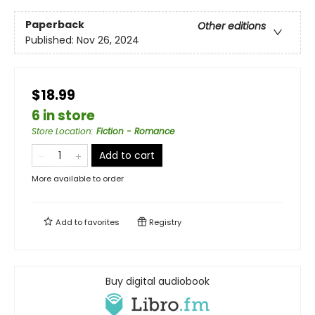
Paperback
Other editions
Published:
Nov 26, 2024
$18.99
6 in store
Store Location
:
Fiction - Romance
Add to cart
More available to order
Add to
favorites
Registry
Buy digital audiobook