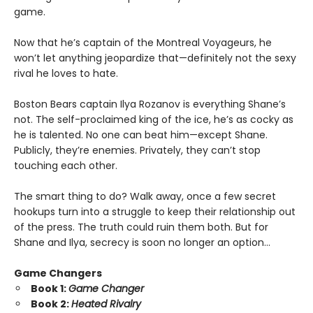
game.
Now that he’s captain of the Montreal Voyageurs, he
won’t let anything jeopardize that—definitely not the sexy
rival he loves to hate.
Boston Bears captain Ilya Rozanov is everything Shane’s
not. The self-proclaimed king of the ice, he’s as cocky as
he is talented. No one can beat him—except Shane.
Publicly, they’re enemies. Privately, they can’t stop
touching each other.
The smart thing to do? Walk away, once a few secret
hookups turn into a struggle to keep their relationship out
of the press. The truth could ruin them both. But for
Shane and Ilya, secrecy is soon no longer an option…
Game Changers
Book 1:
Game Changer
Book 2:
Heated Rivalry