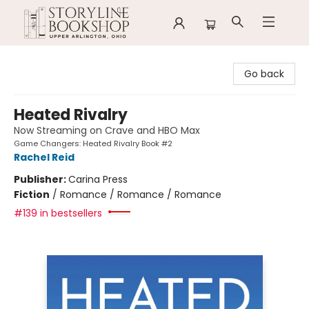
Storyline Bookshop
Go back
Heated Rivalry
Now Streaming on Crave and HBO Max
Game Changers: Heated Rivalry Book #2
Rachel Reid
Publisher:
Carina Press
Fiction
/
Romance / Romance / Romance
#139 in bestsellers