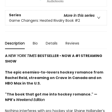
Series
More in this series
Game Changers: Heated Rivalry Book
#2
Description
Bio
Details
Reviews
A
NEW YORK TIMES
BESTSELLER • NOW A #1 STREAMING
SHOW
The epic enemies-to-lovers hockey romance from
Rachel Reid, streaming on Crave in Canada and on
HBO Max in the U.S.
"The book that got me into hockey romance." —
NPR's
Weekend Edition
Nothing interferes with pro hockey star Shane Hollander’s