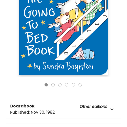
Boardbook
Other editions
Published:
Nov 30, 1982