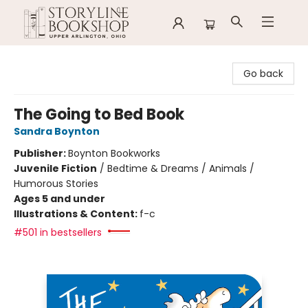
Storyline Bookshop
Go back
The Going to Bed Book
Sandra Boynton
Publisher:
Boynton Bookworks
Juvenile Fiction
/
Bedtime & Dreams / Animals /
Humorous Stories
Ages 5 and under
Illustrations & Content:
f-c
#501 in bestsellers