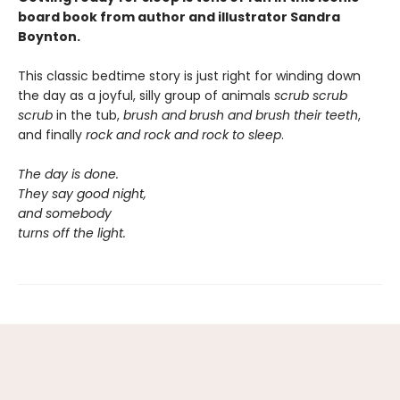
board book from author and illustrator Sandra
Boynton.
This classic bedtime story is just right for winding down
the day as a joyful, silly group of animals
scrub scrub
scrub
in the tub,
brush and brush and brush
their teeth
,
and finally
rock and rock and rock
to sleep
.
The day is done.
They say good night,
and somebody
turns off the light.