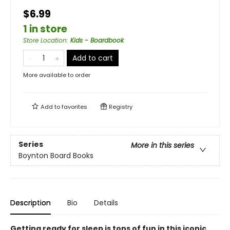
$6.99
1 in store
Store Location
:
Kids - Boardbook
Add to cart
More available to order
Add to
favorites
Registry
Series
More in this series
Boynton Board Books
Description
Bio
Details
Getting ready for sleep is tons of fun in this iconic