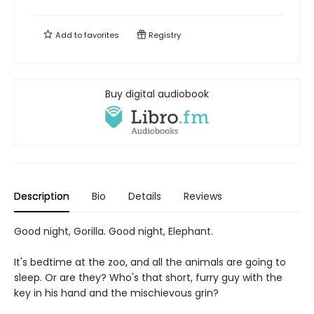
Add to
favorites
Registry
Buy digital audiobook
Description
Bio
Details
Reviews
Good night, Gorilla. Good night, Elephant.
It's bedtime at the zoo, and all the animals are going to
sleep. Or are they? Who's that short, furry guy with the
key in his hand and the mischievous grin?