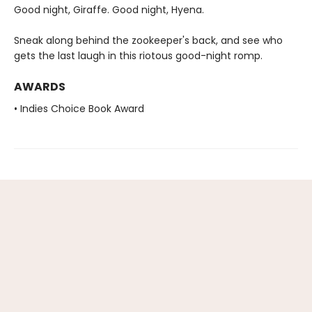
Good night, Giraffe. Good night, Hyena.
Sneak along behind the zookeeper's back, and see who
gets the last laugh in this riotous good-night romp.
AWARDS
• Indies Choice Book Award