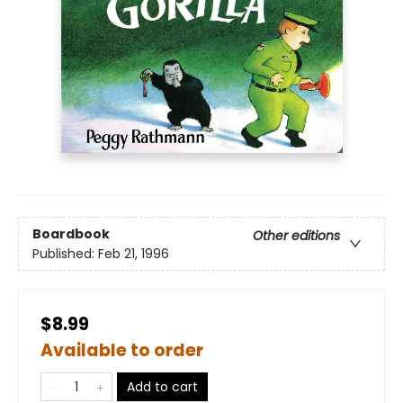
Boardbook
Other editions
Published:
Feb 21, 1996
$8.99
Available to order
Add to cart