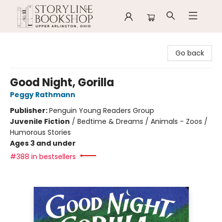
Storyline Bookshop
Go back
Good Night, Gorilla
Peggy Rathmann
Publisher:
Penguin Young Readers Group
Juvenile Fiction
/
Bedtime & Dreams / Animals - Zoos /
Humorous Stories
Ages 3 and under
#388 in bestsellers