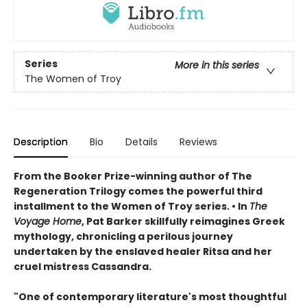
Series
More in this series
The Women of Troy
Description
Bio
Details
Reviews
From the Booker Prize-winning author of The
Regeneration Trilogy comes the powerful third
installment to the Women of Troy series. • In
The
Voyage Home
, Pat Barker skillfully reimagines Greek
mythology, chronicling a perilous journey
undertaken by the enslaved healer Ritsa and her
cruel mistress Cassandra.
"One of contemporary literature's most thoughtful