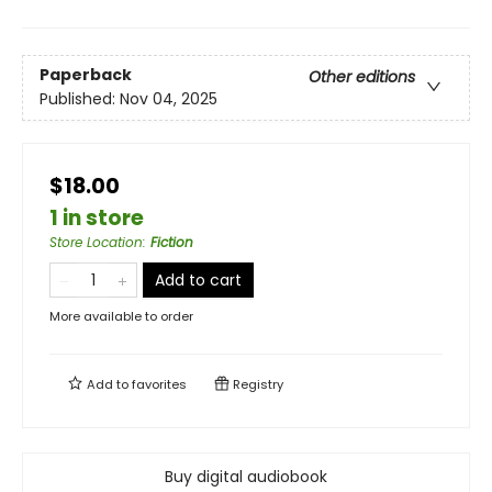
Paperback
Other editions
Published:
Nov 04, 2025
$18.00
1 in store
Store Location
:
Fiction
Add to cart
More available to order
Add to
favorites
Registry
Buy digital audiobook