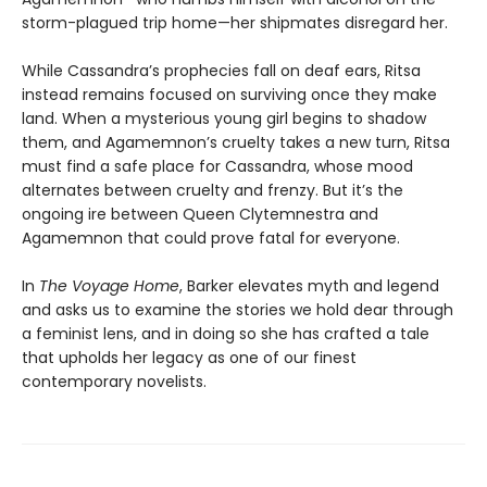
storm-plagued trip home—her shipmates disregard her.
While Cassandra’s prophecies fall on deaf ears, Ritsa
instead remains focused on surviving once they make
land. When a mysterious young girl begins to shadow
them, and Agamemnon’s cruelty takes a new turn, Ritsa
must find a safe place for Cassandra, whose mood
alternates between cruelty and frenzy. But it’s the
ongoing ire between Queen Clytemnestra and
Agamemnon that could prove fatal for everyone.
In
The Voyage Home
, Barker elevates myth and legend
and asks us to examine the stories we hold dear through
a feminist lens, and in doing so she has crafted a tale
that upholds her legacy as one of our finest
contemporary novelists.