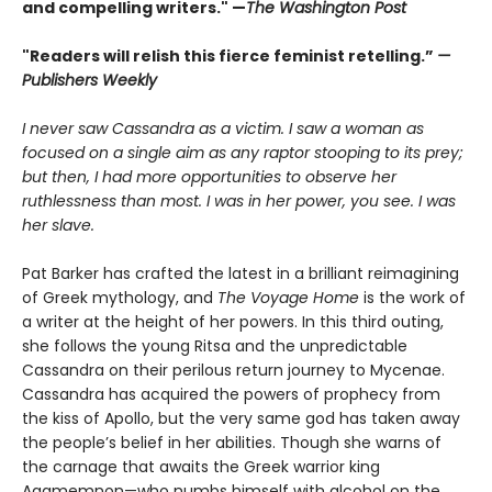
and compelling writers." —
The Washington Post
"Readers will relish this fierce feminist retelling.”
—
Publishers Weekly
I never saw Cassandra as a victim. I saw a woman as
focused on a single aim as any raptor stooping to its prey;
but then, I had more opportunities to observe her
ruthlessness than most. I was in her power, you see. I was
her slave.
Pat Barker has crafted the latest in a brilliant reimagining
of Greek mythology, and
The Voyage Home
is the work of
a writer at the height of her powers. In this third outing,
she follows the young Ritsa and the unpredictable
Cassandra on their perilous return journey to Mycenae.
Cassandra has acquired the powers of prophecy from
the kiss of Apollo, but the very same god has taken away
the people’s belief in her abilities. Though she warns of
the carnage that awaits the Greek warrior king
Agamemnon—who numbs himself with alcohol on the