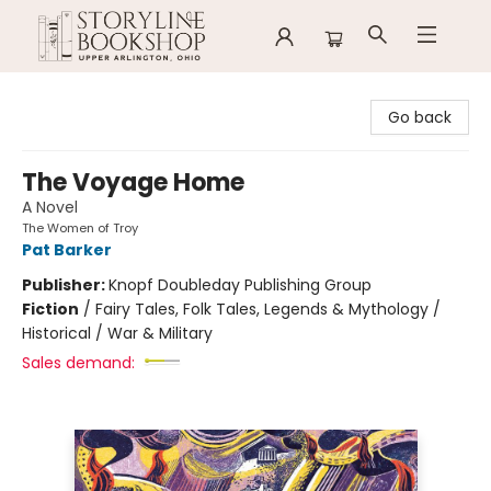
Storyline Bookshop
Go back
The Voyage Home
A Novel
The Women of Troy
Pat Barker
Publisher:
Knopf Doubleday Publishing Group
Fiction
/
Fairy Tales, Folk Tales, Legends & Mythology /
Historical / War & Military
Sales demand: