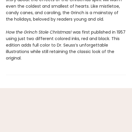
even the coldest and smallest of hearts. Like mistletoe,
candy canes, and caroling, the Grinch is a mainstay of
the holidays, beloved by readers young and old.
How the Grinch Stole Christmas!
was first published in 1957
using just two different colored inks, red and black. This
edition adds full color to Dr. Seuss’s unforgettable
illustrations while still retaining the classic look of the
original.