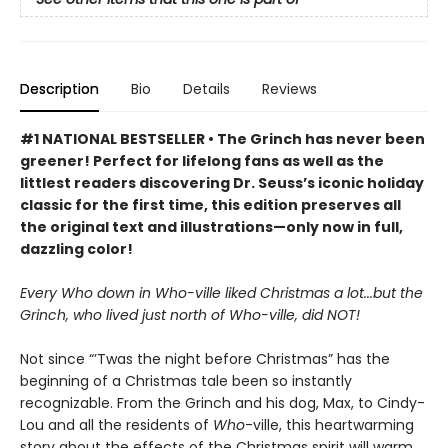
Description
Bio
Details
Reviews
#1 NATIONAL BESTSELLER • The Grinch has never been
greener! Perfect for lifelong fans as well as the
littlest readers discovering Dr. Seuss’s iconic holiday
classic for the first time, this edition preserves all
the original text and illustrations—only now in full,
dazzling color!
Every Who down in Who-ville liked Christmas a lot...but the
Grinch, who lived just north of Who-ville, did NOT!
Not since “’Twas the night before Christmas” has the
beginning of a Christmas tale been so instantly
recognizable. From the Grinch and his dog, Max, to Cindy-
Lou and all the residents of
Who
-ville, this heartwarming
story about the effects of the Christmas spirit will warm