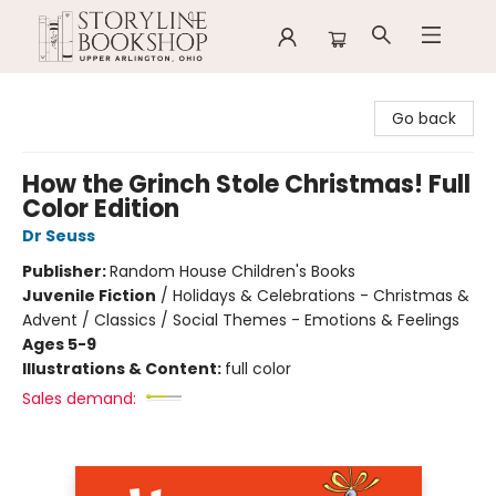
Storyline Bookshop
Go back
How the Grinch Stole Christmas! Full
Color Edition
Dr Seuss
Publisher:
Random House Children's Books
Juvenile Fiction
/
Holidays & Celebrations - Christmas &
Advent / Classics / Social Themes - Emotions & Feelings
Ages 5-9
Illustrations & Content:
full color
Sales demand: