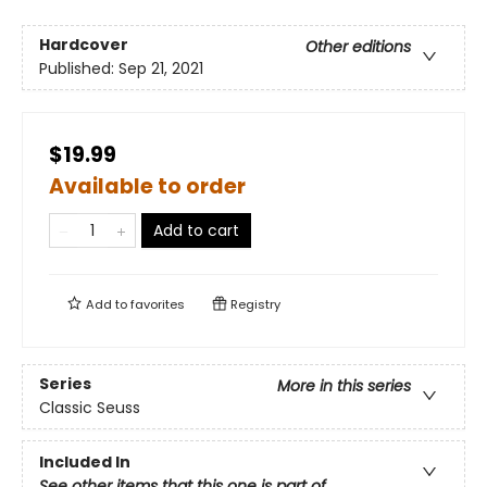
Hardcover
Other editions
Published:
Sep 21, 2021
$19.99
Available to order
Add to cart
Add to
favorites
Registry
Series
More in this series
Classic Seuss
Included In
See other items that this one is part of