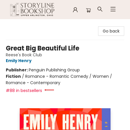
Storyline Bookshop
Go back
Great Big Beautiful Life
Reese's Book Club
Emily Henry
Publisher:
Penguin Publishing Group
Fiction
/
Romance - Romantic Comedy / Women /
Romance - Contemporary
#88 in bestsellers