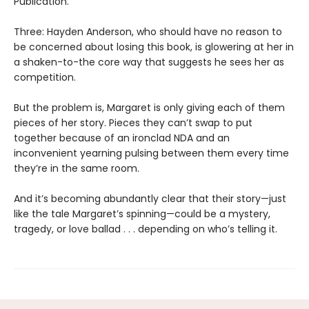
Publication.
Three: Hayden Anderson, who should have no reason to
be concerned about losing this book, is glowering at her in
a shaken-to-the core way that suggests he sees her as
competition.
But the problem is, Margaret is only giving each of them
pieces of her story. Pieces they can’t swap to put
together because of an ironclad NDA and an
inconvenient yearning pulsing between them every time
they’re in the same room.
And it’s becoming abundantly clear that their story—just
like the tale Margaret’s spinning—could be a mystery,
tragedy, or love ballad . . . depending on who’s telling it.