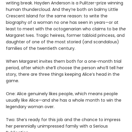
writing break. Hayden Anderson is a Pulitzer-prize winning
human thundercloud. And they’re both on balmy Little
Crescent Island for the same reason: to write the
biography of a woman no one has seen in years—or at
least to meet with the octogenarian who claims to be
the
Margaret Ives. Tragic heiress, former tabloid princess, and
daughter of one of the most storied (and scandalous)
families of the twentieth century.
When Margaret invites them both for a one-month trial
period, after which she’ll choose the person who’ll tell her
story, there are three things keeping Alice’s head in the
game.
One: Alice genuinely likes people, which means people
usually like Alice—and she has a whole month to win the
legendary woman over.
Two: She’s ready for this job and the chance to impress
her perennially unimpressed family with a Serious