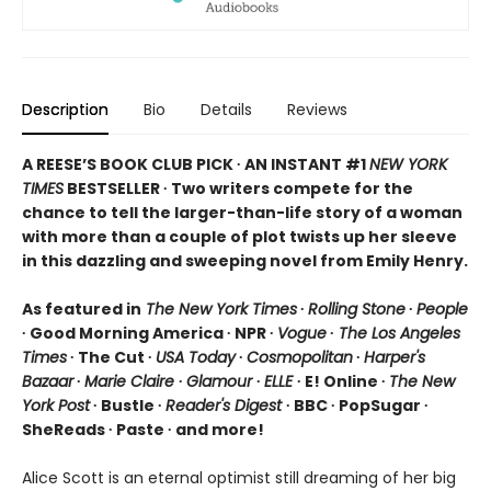
Description
Bio
Details
Reviews
A REESE’S BOOK CLUB PICK ∙ AN INSTANT #1
NEW YORK
TIMES
BESTSELLER ∙ Two writers compete for the
chance to tell the larger-than-life story of a woman
with more than a couple of plot twists up her sleeve
in this dazzling and sweeping novel from Emily Henry.
As featured in
The New York Times
∙
Rolling Stone
∙
People
∙ Good Morning America ∙ NPR ∙
Vogue
∙
The Los Angeles
Times
∙ The Cut ∙
USA Today
∙
Cosmopolitan
∙
Harper's
Bazaar
∙
Marie Claire
∙
Glamour
∙
ELLE
∙ E! Online ∙
The New
York Post
∙ Bustle ∙
Reader's Digest
∙ BBC ∙ PopSugar ∙
SheReads ∙ Paste ∙ and more!
Alice Scott is an eternal optimist still dreaming of her big