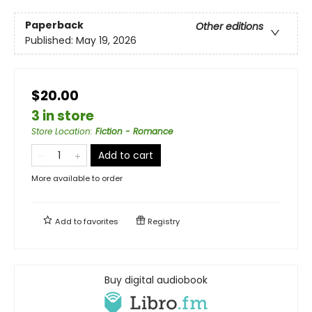
Paperback
Other editions
Published:
May 19, 2026
$20.00
3 in store
Store Location
:
Fiction - Romance
Add to cart
More available to order
Add to
favorites
Registry
Buy digital audiobook