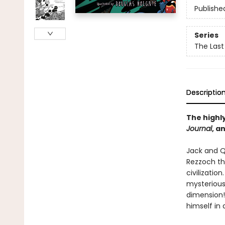
Publishe
Series
The Last
Descriptio
The highly
Journal
, a
Jack and Q
Rezzoch th
civilizatio
mysterious
dimension!
himself in