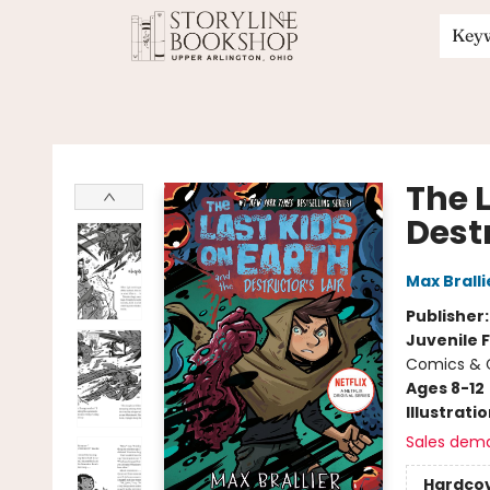
Key
Storyline Bookshop
The 
Destr
Max Bralli
Publisher
Juvenile F
Comics & G
Ages 8-12
Illustrati
Sales dem
Hardco