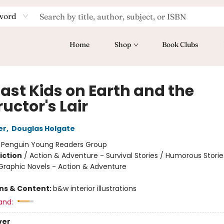
word
Home
Shop
Book Clubs
Last Kids on Earth and the
uctor's Lair
er
,
Douglas Holgate
:
Penguin Young Readers Group
iction
/
Action & Adventure - Survival Stories / Humorous Storie
raphic Novels - Action & Adventure
ons & Content:
b&w interior illustrations
and:
ver