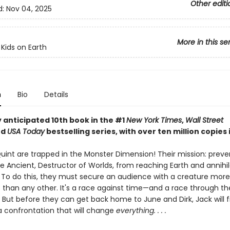
Other editi
d:
Nov 04, 2025
More in this se
 Kids on Earth
n
Bio
Details
 anticipated 10th book in the #1
New York Times
,
Wall Street
nd
USA Today
bestselling series, with over ten million copies i
uint are trapped in the Monster Dimension! Their mission: preve
e Ancient, Destructor of Worlds, from reaching Earth and annihil
n. To do this, they must secure an audience with a creature more
 than any other. It's a race against time—and a race through t
 But before they can get back home to June and Dirk, Jack will f
 a confrontation that will change
everything. . . .