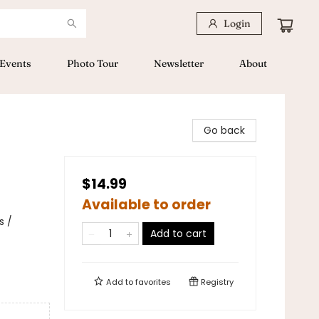
Login
Events
Photo Tour
Newsletter
About
Go back
$14.99
Available to order
s /
Add to cart
Add to
favorites
Registry