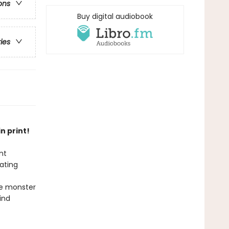
ons
Buy digital audiobook
ries
n print!
nt
ating
he monster
ind