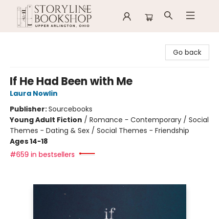
Storyline Bookshop
Go back
If He Had Been with Me
Laura Nowlin
Publisher:
Sourcebooks
Young Adult Fiction
/
Romance - Contemporary / Social
Themes - Dating & Sex / Social Themes - Friendship
Ages 14-18
#659 in bestsellers