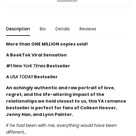
Description
Bio
Details
Reviews
More than ONE MILLION copies sold!
A BookTok Viral Sensation
#1
New York Times
Bestseller
A
USA TODAY
Bestseller
An achingly authentic and raw portrait of love,
regret, and the life-altering impact of the
relationships we hold closest to us, this YA romance
bestseller is perfect for fans of Colleen Hoover,
Jenny Han, and Lynn Painter.
If he had been with me, everything would have been
different…