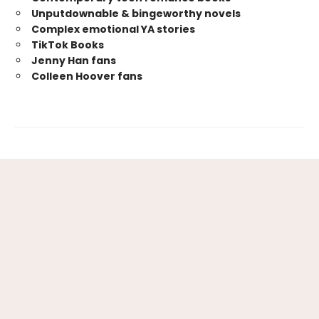
Unputdownable & bingeworthy novels
Complex emotional YA stories
TikTok Books
Jenny Han fans
Colleen Hoover fans