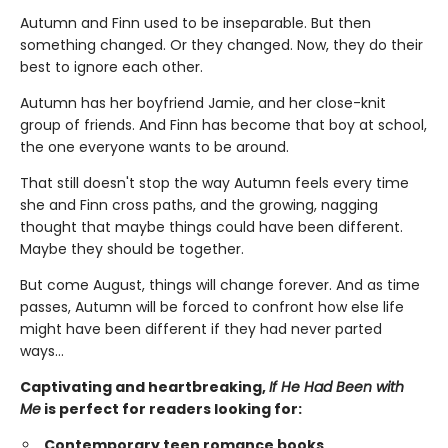
Autumn and Finn used to be inseparable. But then
something changed. Or they changed. Now, they do their
best to ignore each other.
Autumn has her boyfriend Jamie, and her close-knit
group of friends. And Finn has become that boy at school,
the one everyone wants to be around.
That still doesn't stop the way Autumn feels every time
she and Finn cross paths, and the growing, nagging
thought that maybe things could have been different.
Maybe they should be together.
But come August, things will change forever. And as time
passes, Autumn will be forced to confront how else life
might have been different if they had never parted
ways…
Captivating and heartbreaking,
If He Had Been with
Me
is perfect for readers looking for:
Contemporary teen romance books