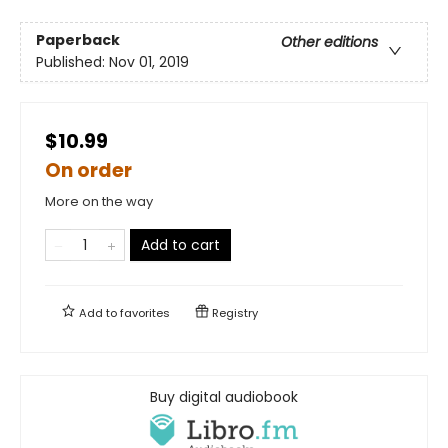
Paperback
Other editions
Published:
Nov 01, 2019
$10.99
On order
More on the way
Add to cart
Add to
favorites
Registry
Buy digital audiobook