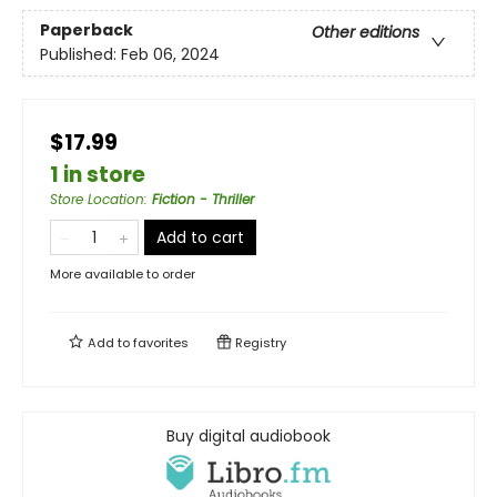
Paperback
Other editions
Published:
Feb 06, 2024
$17.99
1 in store
Store Location
:
Fiction - Thriller
Add to cart
More available to order
Add to
favorites
Registry
Buy digital audiobook