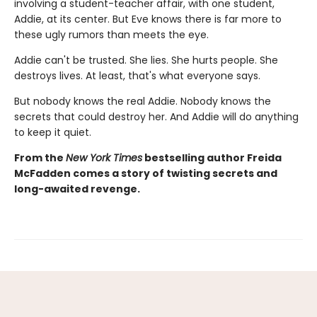
involving a student-teacher affair, with one student,
Addie, at its center. But Eve knows there is far more to
these ugly rumors than meets the eye.
Addie can't be trusted. She lies. She hurts people. She
destroys lives. At least, that's what everyone says.
But nobody knows the real Addie. Nobody knows the
secrets that could destroy her. And Addie will do anything
to keep it quiet.
From the
New York Times
bestselling author Freida
McFadden comes a story of twisting secrets and
long-awaited revenge.