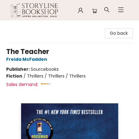
Storyline Bookshop
Go back
The Teacher
Freida McFadden
Publisher:
Sourcebooks
Fiction
/
Thrillers / Thrillers / Thrillers
Sales demand: