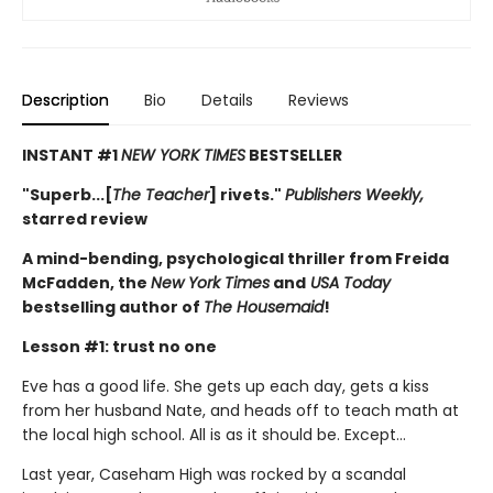
Description
Bio
Details
Reviews
INSTANT #1
NEW YORK TIMES
BESTSELLER
"Superb...[
The Teacher
] rivets."
Publishers Weekly,
starred review
A mind-bending, psychological thriller from Freida
McFadden, the
New York Times
and
USA Today
bestselling author of
The Housemaid
!
Lesson #1: trust no one
Eve has a good life. She gets up each day, gets a kiss
from her husband Nate, and heads off to teach math at
the local high school. All is as it should be. Except…
Last year, Caseham High was rocked by a scandal