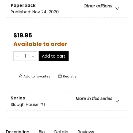
Paperback
Other editions
Published:
Nov 24, 2020
$19.95
Available to order
Add to cart
Add to
favorites
Registry
Series
More in this series
Slough House
#1
Description
Bio
Details
Reviews