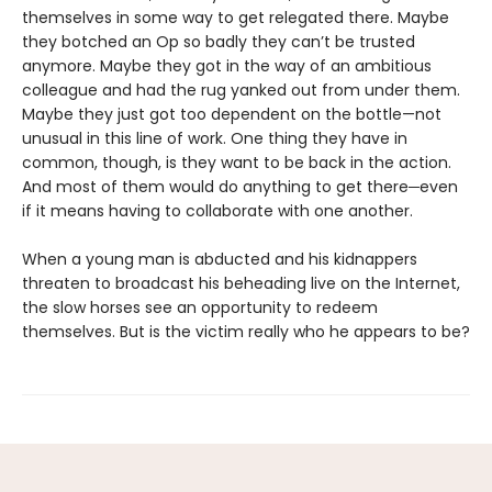
themselves in some way to get relegated there. Maybe
they botched an Op so badly they can’t be trusted
anymore. Maybe they got in the way of an ambitious
colleague and had the rug yanked out from under them.
Maybe they just got too dependent on the bottle—not
unusual in this line of work. One thing they have in
common, though, is they want to be back in the action.
And most of them would do anything to get there─even
if it means having to collaborate with one another.
When a young man is abducted and his kidnappers
threaten to broadcast his beheading live on the Internet,
the slow horses see an opportunity to redeem
themselves. But is the victim really who he appears to be?