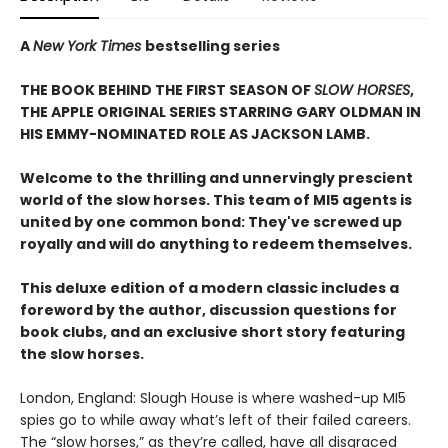
A
New York Times
bestselling series
THE BOOK BEHIND THE FIRST SEASON OF
SLOW HORSES
,
THE APPLE ORIGINAL SERIES STARRING GARY OLDMAN IN
HIS EMMY-NOMINATED ROLE AS JACKSON LAMB.
Welcome to the thrilling and unnervingly prescient
world of the slow horses. This team of MI5 agents is
united by one common bond: They've screwed up
royally and will do anything to redeem themselves.
This deluxe edition of a modern classic includes a
foreword by the author, discussion questions for
book clubs, and an exclusive short story featuring
the slow horses.
London, England: Slough House is where washed-up MI5
spies go to while away what’s left of their failed careers.
The “slow horses,” as they’re called, have all disgraced