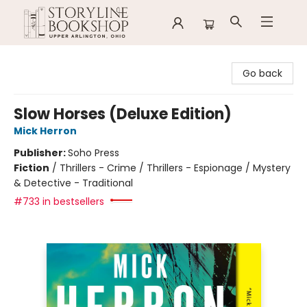
Storyline Bookshop
Go back
Slow Horses (Deluxe Edition)
Mick Herron
Publisher:
Soho Press
Fiction
/
Thrillers - Crime / Thrillers - Espionage / Mystery
& Detective - Traditional
#733 in bestsellers