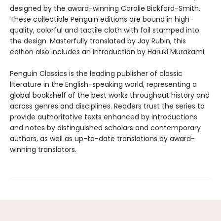
designed by the award-winning Coralie Bickford-Smith.
These collectible Penguin editions are bound in high-
quality, colorful and tactile cloth with foil stamped into
the design. Masterfully translated by Jay Rubin, this
edition also includes an introduction by Haruki Murakami.
Penguin Classics is the leading publisher of classic
literature in the English-speaking world, representing a
global bookshelf of the best works throughout history and
across genres and disciplines. Readers trust the series to
provide authoritative texts enhanced by introductions
and notes by distinguished scholars and contemporary
authors, as well as up-to-date translations by award-
winning translators.