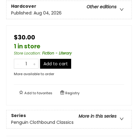
Hardcover
Other editions
Published:
Aug 04, 2026
$30.00
1 in store
Store Location
:
Fiction - Literary
Add to cart
More available to order
Add to
favorites
Registry
Series
More in this series
Penguin Clothbound Classics