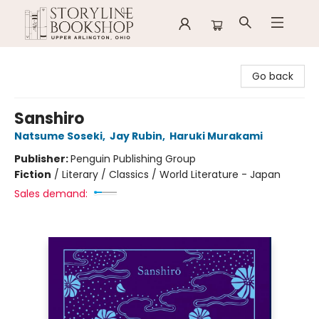
Storyline Bookshop
Go back
Sanshiro
Natsume Soseki
,
Jay Rubin
,
Haruki Murakami
Publisher:
Penguin Publishing Group
Fiction
/
Literary / Classics / World Literature - Japan
Sales demand: