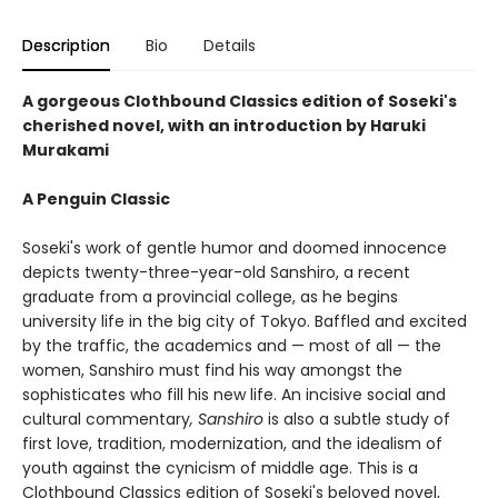
Description
Bio
Details
A gorgeous Clothbound Classics edition of Soseki's
cherished novel, with an introduction by Haruki
Murakami
A Penguin Classic
Soseki's work of gentle humor and doomed innocence
depicts twenty-three-year-old Sanshiro, a recent
graduate from a provincial college, as he begins
university life in the big city of Tokyo. Baffled and excited
by the traffic, the academics and — most of all — the
women, Sanshiro must find his way amongst the
sophisticates who fill his new life. An incisive social and
cultural commentary
, Sanshiro
is also a subtle study of
first love, tradition, modernization, and the idealism of
youth against the cynicism of middle age. This is a
Clothbound Classics edition of Soseki's beloved novel,