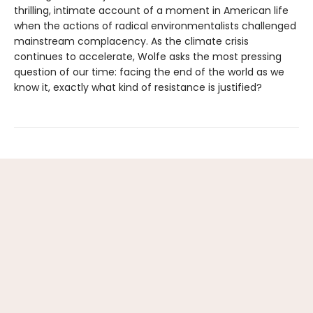
thrilling, intimate account of a moment in American life
when the actions of radical environmentalists challenged
mainstream complacency. As the climate crisis
continues to accelerate, Wolfe asks the most pressing
question of our time: facing the end of the world as we
know it, exactly what kind of resistance is justified?