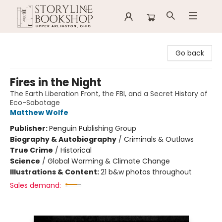
Storyline Bookshop
Go back
Fires in the Night
The Earth Liberation Front, the FBI, and a Secret History of
Eco-Sabotage
Matthew Wolfe
Publisher:
Penguin Publishing Group
Biography & Autobiography
/
Criminals & Outlaws
True Crime
/
Historical
Science
/
Global Warming & Climate Change
Illustrations & Content:
21 b&w photos throughout
Sales demand: