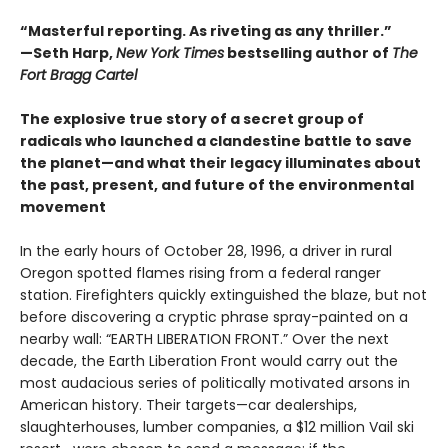
“Masterful reporting. As riveting as any thriller.”
—Seth Harp,
New York Times
bestselling author of
The
Fort Bragg Cartel
The explosive true story of a secret group of
radicals who launched a clandestine battle to save
the planet—and what their legacy illuminates about
the past, present, and future of the environmental
movement
In the early hours of October 28, 1996, a driver in rural
Oregon spotted flames rising from a federal ranger
station. Firefighters quickly extinguished the blaze, but not
before discovering a cryptic phrase spray-painted on a
nearby wall: “EARTH LIBERATION FRONT.” Over the next
decade, the Earth Liberation Front would carry out the
most audacious series of politically motivated arsons in
American history. Their targets—car dealerships,
slaughterhouses, lumber companies, a $12 million Vail ski