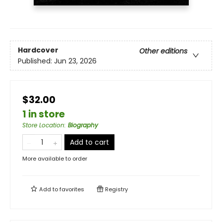
Hardcover
Other editions
Published:
Jun 23, 2026
$32.00
1 in store
Store Location
:
Biography
Add to cart
More available to order
Add to
favorites
Registry