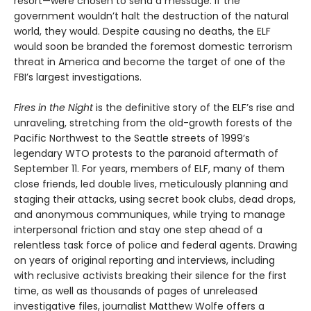
resort—were chosen to send a message: if the
government wouldn’t halt the destruction of the natural
world, they would. Despite causing no deaths, the ELF
would soon be branded the foremost domestic terrorism
threat in America and become the target of one of the
FBI’s largest investigations.
Fires in the Night
is the definitive story of the ELF’s rise and
unraveling, stretching from the old-growth forests of the
Pacific Northwest to the Seattle streets of 1999’s
legendary WTO protests to the paranoid aftermath of
September 11. For years, members of ELF, many of them
close friends, led double lives, meticulously planning and
staging their attacks, using secret book clubs, dead drops,
and anonymous communiques, while trying to manage
interpersonal friction and stay one step ahead of a
relentless task force of police and federal agents. Drawing
on years of original reporting and interviews, including
with reclusive activists breaking their silence for the first
time, as well as thousands of pages of unreleased
investigative files, journalist Matthew Wolfe offers a