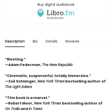
Buy digital audiobook
Description
Bio
Details
Reviews
“Riveting.”
—Adam Federman,
The New Republic
“Cinematic, suspenseful, totally immersive.”
—Zoë Schlanger,
New York Times
bestselling author of
The Light Eaters
“This book is a marvel.”
—Robert Moor,
New York Times
bestselling author of
On Trails
and
In Trees