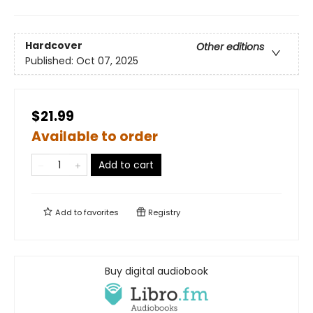
Hardcover
Other editions
Published:
Oct 07, 2025
$21.99
Available to order
Add to cart
Add to
favorites
Registry
Buy digital audiobook