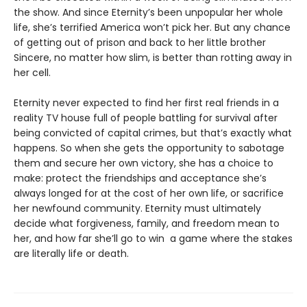
the show. And since Eternity’s been unpopular her whole
life, she’s terrified America won’t pick her. But any chance
of getting out of prison and back to her little brother
Sincere, no matter how slim, is better than rotting away in
her cell.
Eternity never expected to find her first real friends in a
reality TV house full of people battling for survival after
being convicted of capital crimes, but that’s exactly what
happens. So when she gets the opportunity to sabotage
them and secure her own victory, she has a choice to
make: protect the friendships and acceptance she’s
always longed for at the cost of her own life, or sacrifice
her newfound community. Eternity must ultimately
decide what forgiveness, family, and freedom mean to
her, and how far she’ll go to win a game where the stakes
are literally life or death.