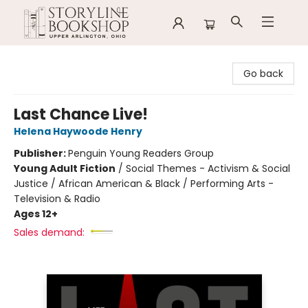
Storyline Bookshop
Go back
Last Chance Live!
Helena Haywoode Henry
Publisher:
Penguin Young Readers Group
Young Adult Fiction
/
Social Themes - Activism & Social
Justice / African American & Black / Performing Arts -
Television & Radio
Ages 12+
Sales demand: