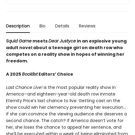
Description
Bio
Details
Reviews
Squid Game
meets
Dear Justyce
in an explosive young
adult novel about a teenage girl on death row who
competes on a reality show in hopes of winning her
freedom.
A 2025
Booklist
Editors’ Choice
Last Chance Live!
is the most popular reality show in
America—and eighteen-year-old death row inmate
Eternity Price’s last chance to live. Getting cast on the
show could win her clemency preventing her execution…
if she can convince the viewing audience she deserves a
second chance. The catch? If America doesn’t vote for
her, she loses the chance to appeal her sentence, and
she’ll be executed within a week of being eliminated from