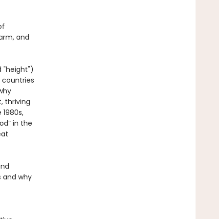
of
harm, and
 "height")
 countries
 why
 thriving
 1980s,
od” in the
eat
and
s and why
.