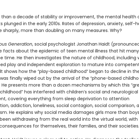
 than a decade of stability or improvement, the mental health 
 plunged in the early 2010s. Rates of depression, anxiety, self-
se sharply, more than doubling on many measures. Why?
ous Generation
, social psychologist Jonathan Haidt (pronounced
he facts about the epidemic of teen mental illness that hit many
e time. He then investigates the nature of childhood, including
eed play and independent exploration to mature into competent,
idt shows how the “play-based childhood” began to decline in the
was finally wiped out by the arrival of the “phone-based childho
s. He presents more than a dozen mechanisms by which this “gr
 childhood” has interfered with children’s social and neurological
t, covering everything from sleep deprivation to attention
on, addiction, loneliness, social contagion, social comparison, 
ism. He explains why social media damages girls more than boy
een withdrawing from the real world into the virtual world, with
consequences for themselves, their families, and their societies