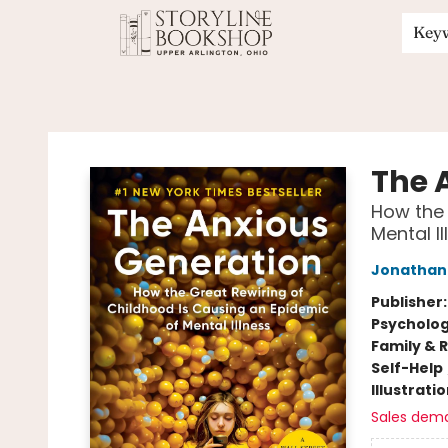
Key
Storyline Bookshop
The 
How the 
Mental Il
Jonathan 
Publisher
Psycholo
Family & 
Self-Help
Illustrati
Sales dem