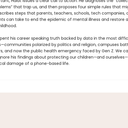
ant, Haidt issues a clear call to action. He diagnoses the “collec
blems” that trap us, and then proposes four simple rules that mi
escribes steps that parents, teachers, schools, tech companies, 
s can take to end the epidemic of mental illness and restore 
ildhood.
pent his career speaking truth backed by data in the most diffic
—communities polarized by politics and religion, campuses batt
rs, and now the public health emergency faced by Gen Z. We c
ignore his findings about protecting our children—and ourselves
cal damage of a phone-based life.