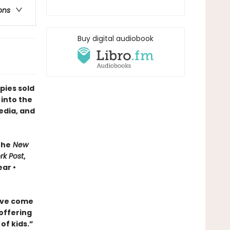
ons
Buy digital audiobook
pies sold
 into the
edia, and
The
New
rk Post
,
ar •
ave come
 offering
of kids.”