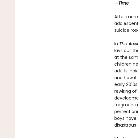
—
Time
After more
adolescents
suicide ro
In
The Anxi
lays out t
at the sam
children n
adults. Ha
and how it 
early 2010
rewiring of
developmen
fragmentati
perfection
boys have b
disastrous 