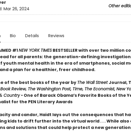
ver
Other editi
d:
Mar 26, 2024
n
Bio
Details
Reviews
AIMED #1
NEW YORK TIMES
BESTSELLER with over two million co
ead for all parents: the generation-defining investigation
of youth mental health in the era of smartphones, social m
nd a plan for a healthier, freer childhood.
 of the best books of the year by
The Wall Street
Journal, 
 Book Review, The Washington Post, Time, The Economist, New Yo
& Country
• One of Barack Obama’s Favorite Books of the Ye
alist for the PEN Literary Awards
acity and candor, Haidt lays out the consequences that h
ng kids to drift further into the virtual world . . . While also
ns and solutions that could help protect a new generation 