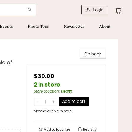
Login
Events
Photo Tour
Newsletter
About
Go back
ic of
$30.00
2 in store
Store Location
:
Health
Add to cart
More available to order
Add to
favorites
Registry