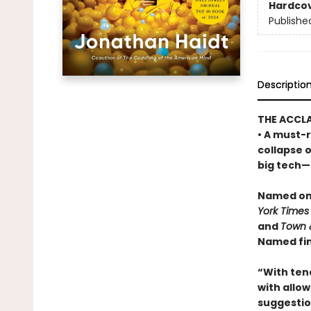
Hardco
Publishe
Descriptio
THE ACCL
• A must-r
collapse 
big tech—a
Named one
York Times
and
Town 
Named fin
“With ten
with allowi
suggestio