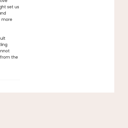
tive
ght set us
and
a more
ult
ling
annot
—from the