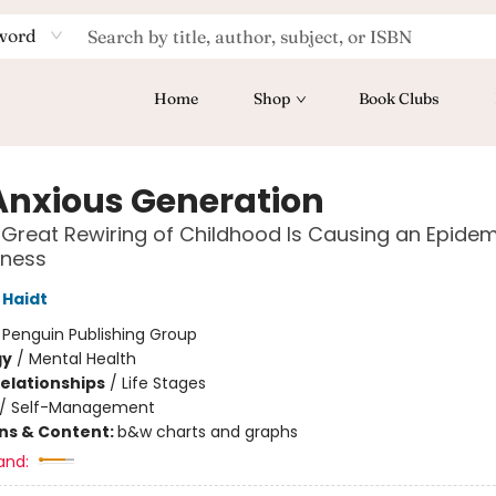
word
Home
Shop
Book Clubs
Anxious Generation
Great Rewiring of Childhood Is Causing an Epidem
lness
Haidt
:
Penguin Publishing Group
gy
/
Mental Health
Relationships
/
Life Stages
/
Self-Management
ons & Content:
b&w charts and graphs
and: