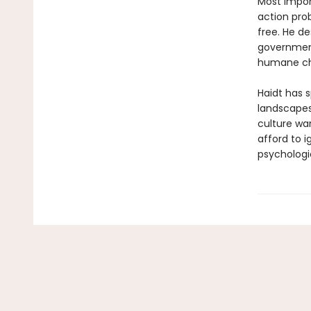
Most import
action pro
free. He d
government
humane ch
Haidt has s
landscapes
culture wa
afford to 
psychologi