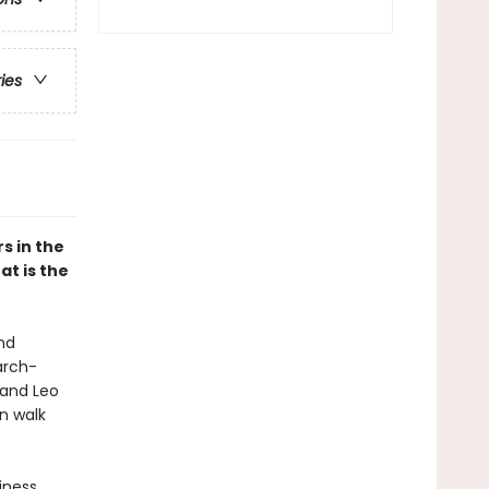
ries
s in the
at is the
nd
arch-
 and Leo
n walk
iness,