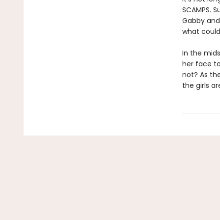
SCAMPS. Su
Gabby and 
what could 
In the mids
her face t
not? As the
the girls a