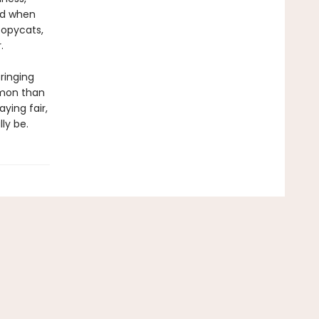
nd when
copycats,
.
bringing
mmon than
ying fair,
lly be.