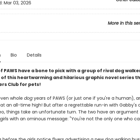
d:
Mar 03, 2026
More in this se
n
Bio
Details
of PAWS have a bone to pick with a group of rival dog walker
 of this heartwarming and hilarious graphic novel series th
rs Club for pets!
seven whole
dog
years of PAWS (or just one if you're a human), a
 at an all-time high! But after a regrettable run-in with Gabby's 
eo, things take an unfortunate turn. The two have an argument
 girls with an ominous message: "You're not the only one who ca
ng before the girls notice flyers advertising a new dog walking bus