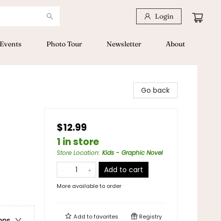
Login
Events
Photo Tour
Newsletter
About
Go back
$12.99
1 in store
Store Location
:
Kids - Graphic Novel
Add to cart
More available to order
Add to
favorites
Registry
ons