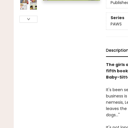
Publishe
Series
PAWS
Descriptio
The girls 
fifth book
Baby-Sitte
It's been 
business is
nemesis, L
leaves the
dogs..."
It's not lo