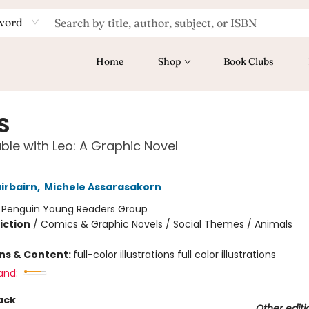
word
Home
Shop
Book Clubs
S
ble with Leo: A Graphic Novel
irbairn
,
Michele Assarasakorn
:
Penguin Young Readers Group
iction
/
Comics & Graphic Novels / Social Themes / Animals
ons & Content:
full-color illustrations full color illustrations
and:
ack
Other editi