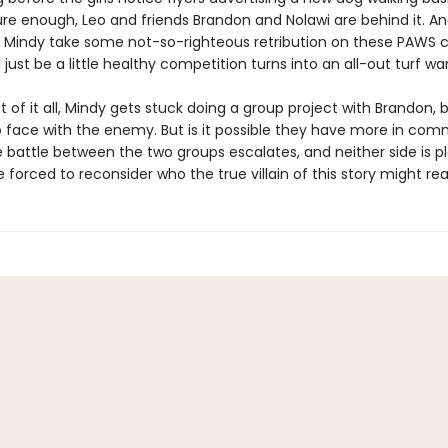
re enough, Leo and friends Brandon and Nolawi are behind it. A
Mindy take some not-so-righteous retribution on these PAWS 
just be a little healthy competition turns into an all-out turf war
t of it all, Mindy gets stuck doing a group project with Brandon, 
o face with the enemy. But is it possible they have more in co
 battle between the two groups escalates, and neither side is pla
re forced to reconsider who the true villain of this story might rea