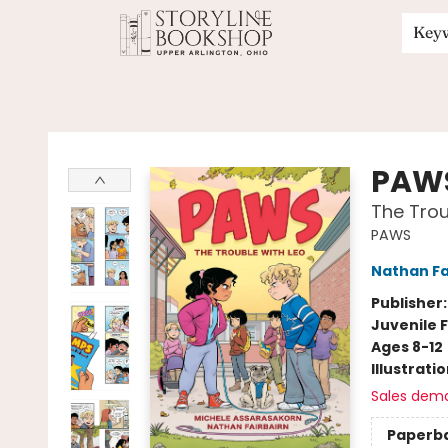
Key
Storyline Bookshop
PAW
The Trou
PAWS
Nathan Fa
Publisher
Juvenile F
Ages 8-12
Illustrati
Sales dem
Paperb