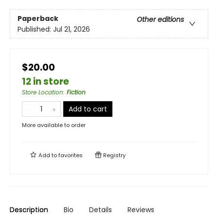
Paperback
Other editions
Published:
Jul 21, 2026
$20.00
12 in store
Store Location
:
Fiction
Add to cart
More available to order
Add to
favorites
Registry
Description
Bio
Details
Reviews