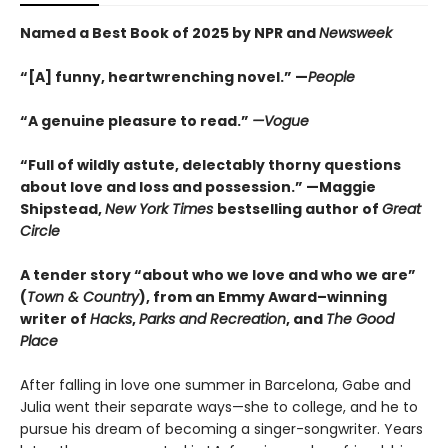
Named a Best Book of 2025 by NPR and
Newsweek
“[A] funny, heartwrenching novel.” —
People
“A genuine pleasure to read.”
—Vogue
“Full of wildly astute, delectably thorny questions
about love and loss and possession.” —Maggie
Shipstead,
New York Times
bestselling author of
Great
Circle
A tender story “about who we love and who we are”
(
Town & Country
), from an Emmy Award–winning
writer of
Hacks
,
Parks and Recreation
, and
The Good
Place
After falling in love one summer in Barcelona, Gabe and
Julia went their separate ways—she to college, and he to
pursue his dream of becoming a singer-songwriter. Years