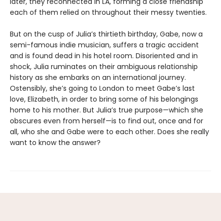
later, they reconnected in LA, forming a close friendship
each of them relied on throughout their messy twenties.
But on the cusp of Julia’s thirtieth birthday, Gabe, now a
semi-famous indie musician, suffers a tragic accident
and is found dead in his hotel room. Disoriented and in
shock, Julia ruminates on their ambiguous relationship
history as she embarks on an international journey.
Ostensibly, she’s going to London to meet Gabe’s last
love, Elizabeth, in order to bring some of his belongings
home to his mother. But Julia’s true purpose—which she
obscures even from herself—is to find out, once and for
all, who she and Gabe were to each other. Does she really
want to know the answer?