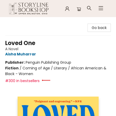
Storyline Bookshop
Go back
Loved One
A Novel
Aisha Muharrar
Publisher:
Penguin Publishing Group
Fiction
/
Coming of Age / Literary / African American &
Black - Women
#300 in bestsellers