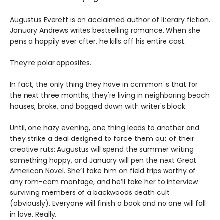
Augustus Everett is an acclaimed author of literary fiction.
January Andrews writes bestselling romance. When she
pens a happily ever after, he kills off his entire cast.
They’re polar opposites.
In fact, the only thing they have in common is that for
the next three months, they're living in neighboring beach
houses, broke, and bogged down with writer's block.
Until, one hazy evening, one thing leads to another and
they strike a deal designed to force them out of their
creative ruts: Augustus will spend the summer writing
something happy, and January will pen the next Great
American Novel. She’ll take him on field trips worthy of
any rom-com montage, and he’ll take her to interview
surviving members of a backwoods death cult
(obviously). Everyone will finish a book and no one will fall
in love. Really.