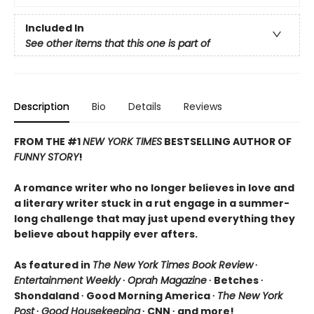
Included In
See other items that this one is part of
Description
Bio
Details
Reviews
FROM THE #1
NEW YORK TIMES
BESTSELLING AUTHOR OF
FUNNY STORY
!
A romance writer who no longer believes in love and
a literary writer stuck in a rut engage in a summer-
long challenge that may just upend everything they
believe about happily ever afters.
As featured in
The New York Times Book Review
∙
Entertainment Weekly
∙
Oprah Magazine
∙ Betches ∙
Shondaland ∙ Good Morning America ∙
The New York
Post
∙
Good Housekeeping
∙ CNN ∙ and more!