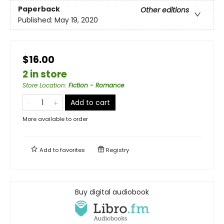
Paperback
Other editions
Published:
May 19, 2020
$16.00
2 in store
Store Location
:
Fiction - Romance
Add to cart
More available to order
Add to
favorites
Registry
Buy digital audiobook