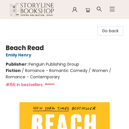
Storyline Bookshop
Go back
Beach Read
Emily Henry
Publisher:
Penguin Publishing Group
Fiction
/
Romance - Romantic Comedy / Women /
Romance - Contemporary
#156 in bestsellers